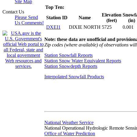
Site Map
Top Ten:
Contact Us
Elevation
Snowfa
Please Send
Station ID
Name
(feet)
(in)
Us Comments!
DXEI1
DIXIE NORTH
5725
0.001
Note: these data are unofficial and provisiona
Zip codes (where available) of observations will 
Station Snowfall Reports
Station Snow Water Equivalent Reports
Station Snowdepth Reports
Interpolated Snowfall Products
National Weather Service
National Operational Hydrologic Remote Sensi
Office of Water Prediction