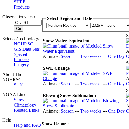
SHEF
Products
Observations near
Select Region and Date
S
Science/Technology
Snow Water Equivalent
NOHRSC
GIS Data Sets
A
Special
Animate:
Season
---
Two weeks
---
One Day
O
Purpose
S
Imagery
SWE Change
About The
A
NOHRSC
Animate:
Season
---
Two weeks
---
One Day
O
Staff
S
NOAA Links
Blowing Snow Sublimation
Snow
Climatology
A
Related Links
Animate:
Season
---
Two weeks
---
One Day
O
Help
Snow Reports
Help and FAQ