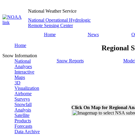
National Weather Service
National Operational Hydrologic
Remote Sensing Center
Home
News
O
Home
Regional S
Snow Information
Snow Reports
Model
National
Analyses
Interactive
Maps
3D
Visualization
Airborne
Surveys
Snowfall
Click On Map for Regional An
Analysis
Satellite
Products
Forecasts
Data Archive