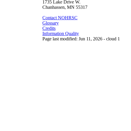
1735 Lake Drive W.
Chanhassen, MN 55317
Contact NOHRSC
Glossary
Credits
Information Quality
Page last modified: Jun 11, 2026 - cloud 1