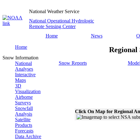
National Weather Service
National Operational Hydrologic
Remote Sensing Center
Home
News
O
Home
Regional 
Snow Information
Snow Reports
Model
National
Analyses
Interactive
Maps
3D
Visualization
Airborne
Surveys
Snowfall
Click On Map for Regional An
Analysis
Satellite
Products
Forecasts
Data Archive