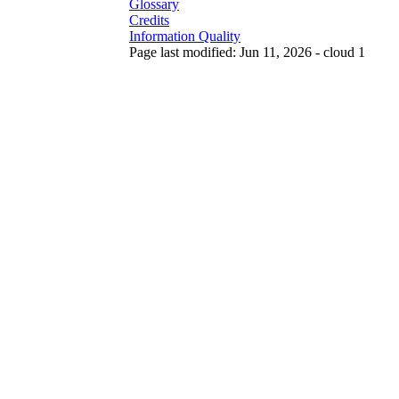
Glossary
Credits
Information Quality
Page last modified: Jun 11, 2026 - cloud 1