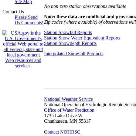
Site Map
No non-zero station observations available
Contact Us
Note: these data are unofficial and provisiona
Please Send
Zip codes (where available) of observations will 
Us Comments!
Station Snowfall Reports
Station Snow Water Equivalent Reports
Station Snowdepth Reports
Interpolated Snowfall Products
National Weather Service
National Operational Hydrologic Remote Sensi
Office of Water Prediction
1735 Lake Drive W.
Chanhassen, MN 55317
Contact NOHRSC