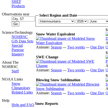
SHEF
Products
Observations near
Select Region and Date
S
Science/Technology
Snow Water Equivalent
NOHRSC
GIS Data Sets
A
Special
Animate:
Season
---
Two weeks
---
One Day
O
Purpose
S
Imagery
SWE Change
About The
A
NOHRSC
Animate:
Season
---
Two weeks
---
One Day
O
Staff
S
NOAA Links
Blowing Snow Sublimation
Snow
Climatology
A
Related Links
Animate:
Season
---
Two weeks
---
One Day
O
Help
Snow Reports
Help and FAQ