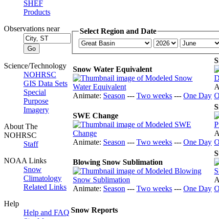
SHEF
Products
Observations near
Select Region and Date
S
Science/Technology
Snow Water Equivalent
NOHRSC
GIS Data Sets
A
Special
Animate:
Season
---
Two weeks
---
One Day
O
Purpose
S
Imagery
SWE Change
About The
A
NOHRSC
Animate:
Season
---
Two weeks
---
One Day
O
Staff
S
NOAA Links
Blowing Snow Sublimation
Snow
Climatology
A
Related Links
Animate:
Season
---
Two weeks
---
One Day
O
Help
Snow Reports
Help and FAQ