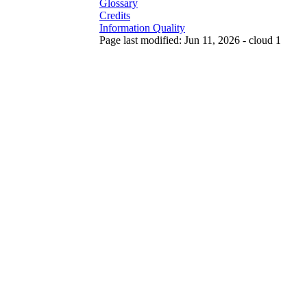
Glossary
Credits
Information Quality
Page last modified: Jun 11, 2026 - cloud 1