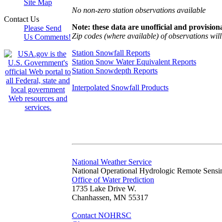
Site Map
No non-zero station observations available
Contact Us
Note: these data are unofficial and provisiona
Please Send
Zip codes (where available) of observations will 
Us Comments!
Station Snowfall Reports
Station Snow Water Equivalent Reports
Station Snowdepth Reports
Interpolated Snowfall Products
National Weather Service
National Operational Hydrologic Remote Sensi
Office of Water Prediction
1735 Lake Drive W.
Chanhassen, MN 55317
Contact NOHRSC