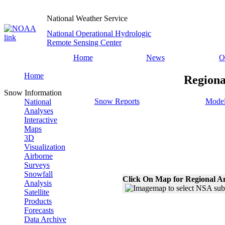
National Weather Service
National Operational Hydrologic
Remote Sensing Center
Home
News
O
Home
Regiona
Snow Information
Snow Reports
Model
National
Analyses
Interactive
Maps
3D
Visualization
Airborne
Surveys
Snowfall
Click On Map for Regional A
Analysis
Satellite
Products
Forecasts
Data Archive