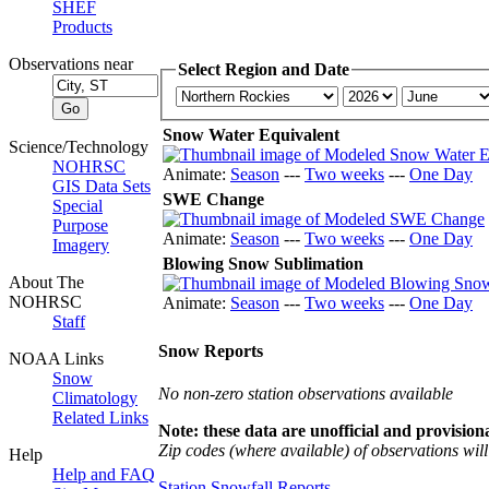
SHEF
Products
Observations near
Select Region and Date
Snow Water Equivalent
Science/Technology
NOHRSC
Animate:
Season
---
Two weeks
---
One Day
GIS Data Sets
SWE Change
Special
Purpose
Animate:
Season
---
Two weeks
---
One Day
Imagery
Blowing Snow Sublimation
About The
NOHRSC
Animate:
Season
---
Two weeks
---
One Day
Staff
Snow Reports
NOAA Links
Snow
No non-zero station observations available
Climatology
Related Links
Note: these data are unofficial and provisiona
Zip codes (where available) of observations will 
Help
Help and FAQ
Station Snowfall Reports