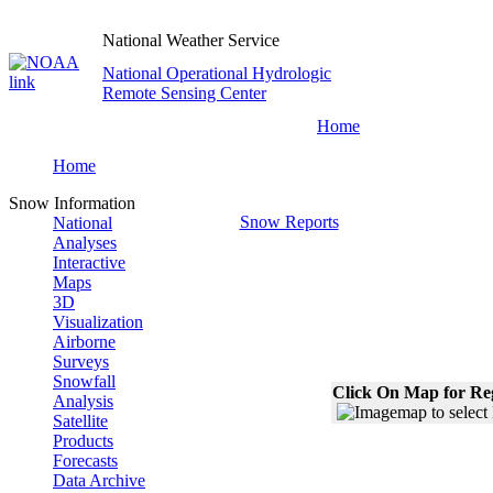
National Weather Service
National Operational Hydrologic
Remote Sensing Center
Home
Home
Snow Information
Snow Reports
National
Analyses
Interactive
Maps
3D
Visualization
Airborne
Surveys
Snowfall
Click On Map for Reg
Analysis
Satellite
Products
Forecasts
Data Archive