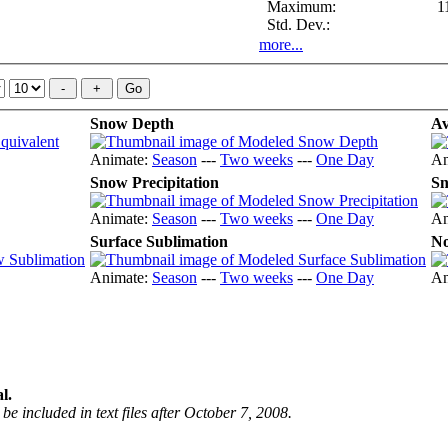
Maximum:
1
Std. Dev.:
more...
Snow Depth
Av
Animate:
Season
---
Two weeks
---
One Day
An
Snow Precipitation
Sn
Animate:
Season
---
Two weeks
---
One Day
An
Surface Sublimation
No
Animate:
Season
---
Two weeks
---
One Day
An
l.
be included in text files after October 7, 2008.