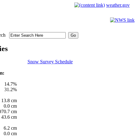
weather.gov
rch
ies
Snow Survey Schedule
n:
14.7%
31.2%
13.8 cm
0.0 cm
970.7 cm
43.6 cm
6.2 cm
0.0 cm