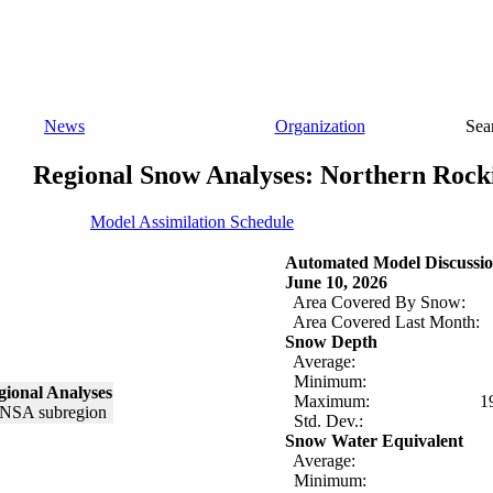
News
Organization
Sea
Regional Snow Analyses: Northern Rock
Model Assimilation Schedule
Automated Model Discussio
June 10, 2026
Area Covered By Snow:
Area Covered Last Month:
Snow Depth
Average:
Minimum:
ional Analyses
Maximum:
1
Std. Dev.:
Snow Water Equivalent
Average:
Minimum: