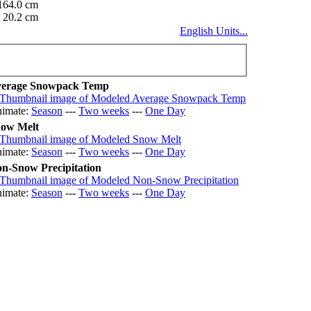
164.0 cm
20.2 cm
English Units...
erage Snowpack Temp
imate:
Season
---
Two weeks
---
One Day
ow Melt
imate:
Season
---
Two weeks
---
One Day
n-Snow Precipitation
imate:
Season
---
Two weeks
---
One Day