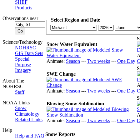
SHEF
Products
Observations near
Select Region and Date
S
Science/Technology
Snow Water Equivalent
NOHRSC
GIS Data Sets
A
Special
Animate:
Season
---
Two weeks
---
One Day
O
Purpose
S
Imagery
SWE Change
About The
A
NOHRSC
Animate:
Season
---
Two weeks
---
One Day
O
Staff
S
NOAA Links
Blowing Snow Sublimation
Snow
Climatology
A
Related Links
Animate:
Season
---
Two weeks
---
One Day
O
Help
Snow Reports
Help and FAQ