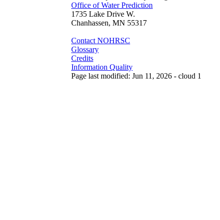
Office of Water Prediction
1735 Lake Drive W.
Chanhassen, MN 55317
Contact NOHRSC
Glossary
Credits
Information Quality
Page last modified: Jun 11, 2026 - cloud 1