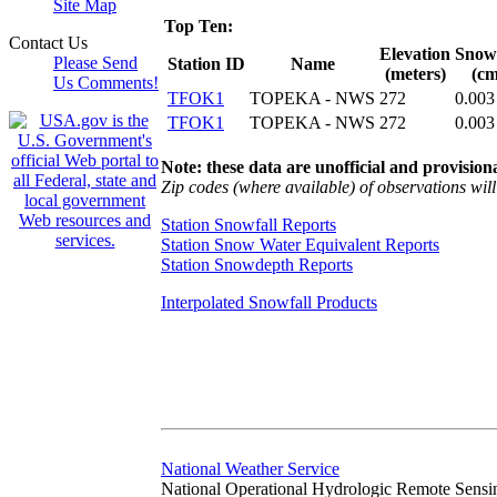
Site Map
Top Ten:
Contact Us
Elevation
Snowf
Please Send
Station ID
Name
(meters)
(cm
Us Comments!
TFOK1
TOPEKA - NWS
272
0.003
TFOK1
TOPEKA - NWS
272
0.003
Note: these data are unofficial and provisiona
Zip codes (where available) of observations will 
Station Snowfall Reports
Station Snow Water Equivalent Reports
Station Snowdepth Reports
Interpolated Snowfall Products
National Weather Service
National Operational Hydrologic Remote Sensi