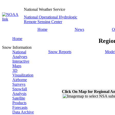
National Weather Service
National Operational Hydrologic
Remote Sensing Center
Home
News
O
Home
Regio
Snow Information
Snow Reports
Model
National
Analyses
Interactive
Maps
3D
Visualization
Airborne
Surveys
Snowfall
Click On Map for Regional An
Analysis
Satellite
Products
Forecasts
Data Archive