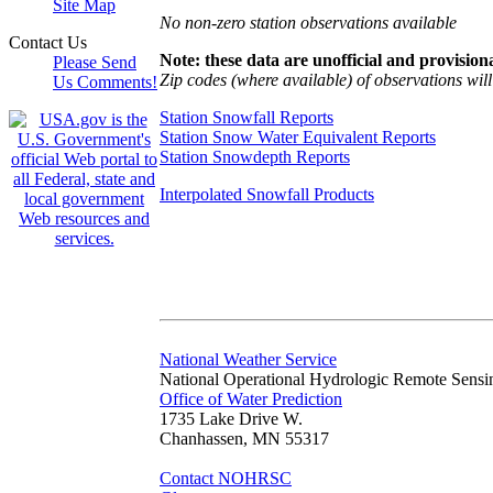
Site Map
No non-zero station observations available
Contact Us
Note: these data are unofficial and provisiona
Please Send
Zip codes (where available) of observations will 
Us Comments!
Station Snowfall Reports
Station Snow Water Equivalent Reports
Station Snowdepth Reports
Interpolated Snowfall Products
National Weather Service
National Operational Hydrologic Remote Sensi
Office of Water Prediction
1735 Lake Drive W.
Chanhassen, MN 55317
Contact NOHRSC