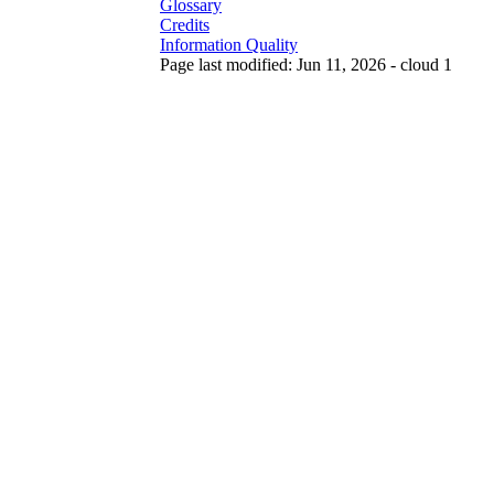
Glossary
Credits
Information Quality
Page last modified: Jun 11, 2026 - cloud 1