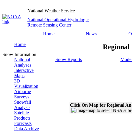
National Weather Service
National Operational Hydrologic
Remote Sensing Center
Home
News
O
Home
Regional 
Snow Information
Snow Reports
Model
National
Analyses
Interactive
Maps
3D
Visualization
Airborne
Surveys
Snowfall
Click On Map for Regional An
Analysis
Satellite
Products
Forecasts
Data Archive