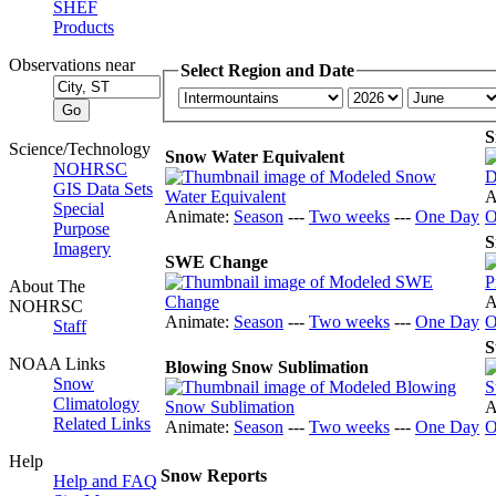
SHEF
Products
Observations near
Select Region and Date
S
Science/Technology
Snow Water Equivalent
NOHRSC
GIS Data Sets
A
Special
Animate:
Season
---
Two weeks
---
One Day
O
Purpose
S
Imagery
SWE Change
About The
A
NOHRSC
Animate:
Season
---
Two weeks
---
One Day
O
Staff
S
NOAA Links
Blowing Snow Sublimation
Snow
Climatology
A
Related Links
Animate:
Season
---
Two weeks
---
One Day
O
Help
Snow Reports
Help and FAQ