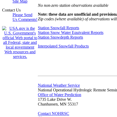
Site Map
No non-zero station observations available
Contact Us
Note: these data are unofficial and provisiona
Please Send
Zip codes (where available) of observations will 
Us Comments!
Station Snowfall Reports
Station Snow Water Equivalent Reports
Station Snowdepth Reports
Interpolated Snowfall Products
National Weather Service
National Operational Hydrologic Remote Sensi
Office of Water Prediction
1735 Lake Drive W.
Chanhassen, MN 55317
Contact NOHRSC