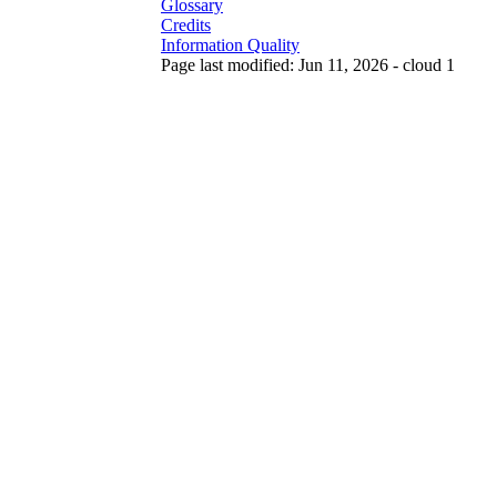
Glossary
Credits
Information Quality
Page last modified: Jun 11, 2026 - cloud 1