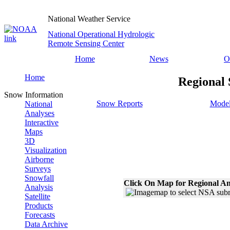
National Weather Service
National Operational Hydrologic
Remote Sensing Center
Home
News
O
Home
Regional 
Snow Information
Snow Reports
Model
National
Analyses
Interactive
Maps
3D
Visualization
Airborne
Surveys
Snowfall
Click On Map for Regional An
Analysis
Satellite
Products
Forecasts
Data Archive