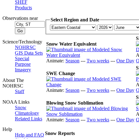
SHEF
Products
Observations near
Select Region and Date
S
Science/Technology
Snow Water Equivalent
NOHRSC
GIS Data Sets
A
Special
Animate:
Season
---
Two weeks
---
One Day
O
Purpose
S
Imagery
SWE Change
About The
A
NOHRSC
Animate:
Season
---
Two weeks
---
One Day
O
Staff
S
NOAA Links
Blowing Snow Sublimation
Snow
Climatology
A
Related Links
Animate:
Season
---
Two weeks
---
One Day
O
Help
Snow Reports
Help and FAQ