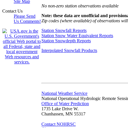
Site Map
No non-zero station observations available
Contact Us
Note: these data are unofficial and provisiona
Please Send
Zip codes (where available) of observations will 
Us Comments!
Station Snowfall Reports
Station Snow Water Equivalent Reports
Station Snowdepth Reports
Interpolated Snowfall Products
National Weather Service
National Operational Hydrologic Remote Sensi
Office of Water Prediction
1735 Lake Drive W.
Chanhassen, MN 55317
Contact NOHRSC