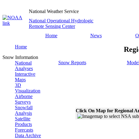
National Weather Service
National Operational Hydrologic
Remote Sensing Center
Home
News
O
Home
Regi
Snow Information
Snow Reports
Model
National
Analyses
Interactive
Maps
3D
Visualization
Airborne
Surveys
Snowfall
Click On Map for Regional A
Analysis
Satellite
Products
Forecasts
Data Archive