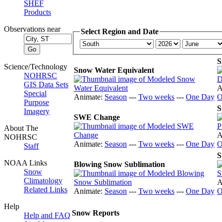
SHEF
Products
Observations near
Select Region and Date
S
Science/Technology
Snow Water Equivalent
NOHRSC
GIS Data Sets
A
Special
Animate:
Season
---
Two weeks
---
One Day
O
Purpose
S
Imagery
SWE Change
About The
A
NOHRSC
Animate:
Season
---
Two weeks
---
One Day
O
Staff
S
NOAA Links
Blowing Snow Sublimation
Snow
Climatology
A
Related Links
Animate:
Season
---
Two weeks
---
One Day
O
Help
Snow Reports
Help and FAQ