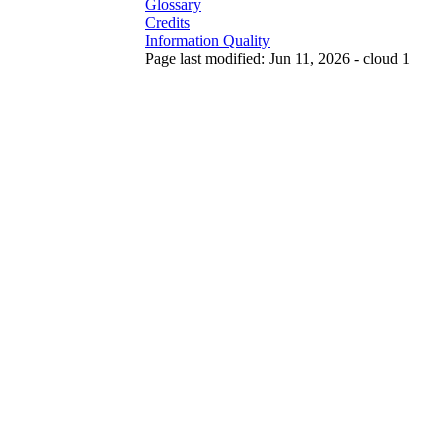
Glossary
Credits
Information Quality
Page last modified: Jun 11, 2026 - cloud 1