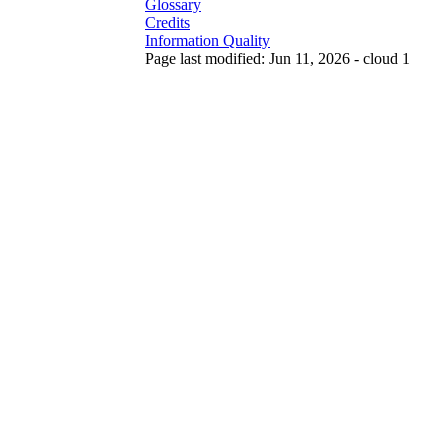
Glossary
Credits
Information Quality
Page last modified: Jun 11, 2026 - cloud 1