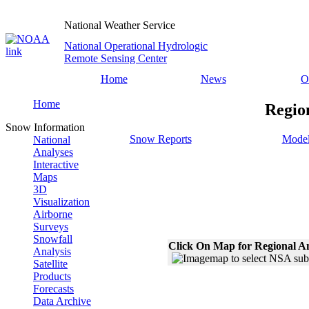
National Weather Service
National Operational Hydrologic
Remote Sensing Center
Home
News
O
Home
Regio
Snow Information
Snow Reports
Model
National
Analyses
Interactive
Maps
3D
Visualization
Airborne
Surveys
Snowfall
Click On Map for Regional A
Analysis
Satellite
Products
Forecasts
Data Archive