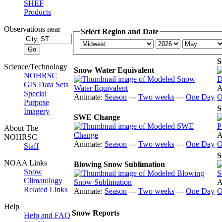
SHEF
Products
Observations near
Select Region and Date
S
Science/Technology
Snow Water Equivalent
NOHRSC
GIS Data Sets
A
Special
Animate:
Season
---
Two weeks
---
One Day
O
Purpose
S
Imagery
SWE Change
About The
A
NOHRSC
Animate:
Season
---
Two weeks
---
One Day
O
Staff
S
NOAA Links
Blowing Snow Sublimation
Snow
Climatology
A
Related Links
Animate:
Season
---
Two weeks
---
One Day
O
Help
Snow Reports
Help and FAQ