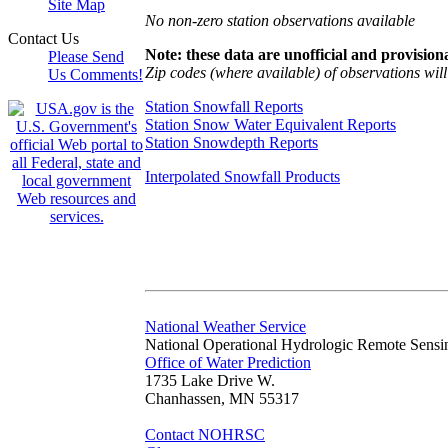
Site Map
No non-zero station observations available
Contact Us
Note: these data are unofficial and provisiona
Please Send
Zip codes (where available) of observations will 
Us Comments!
Station Snowfall Reports
Station Snow Water Equivalent Reports
Station Snowdepth Reports
Interpolated Snowfall Products
National Weather Service
National Operational Hydrologic Remote Sensi
Office of Water Prediction
1735 Lake Drive W.
Chanhassen, MN 55317
Contact NOHRSC