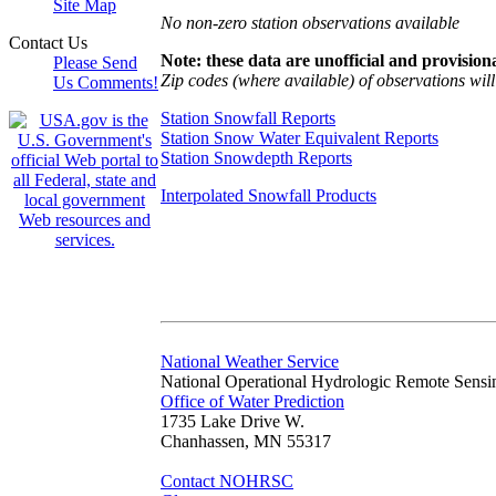
Site Map
No non-zero station observations available
Contact Us
Note: these data are unofficial and provisiona
Please Send
Zip codes (where available) of observations will 
Us Comments!
Station Snowfall Reports
Station Snow Water Equivalent Reports
Station Snowdepth Reports
Interpolated Snowfall Products
National Weather Service
National Operational Hydrologic Remote Sensi
Office of Water Prediction
1735 Lake Drive W.
Chanhassen, MN 55317
Contact NOHRSC