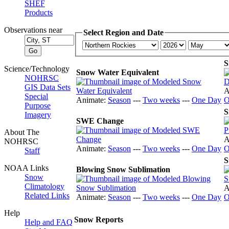
SHEF
Products
Observations near
Select Region and Date
S
Science/Technology
Snow Water Equivalent
NOHRSC
GIS Data Sets
A
Special
Animate:
Season
---
Two weeks
---
One Day
O
Purpose
S
Imagery
SWE Change
About The
A
NOHRSC
Animate:
Season
---
Two weeks
---
One Day
O
Staff
S
NOAA Links
Blowing Snow Sublimation
Snow
Climatology
A
Related Links
Animate:
Season
---
Two weeks
---
One Day
O
Help
Snow Reports
Help and FAQ