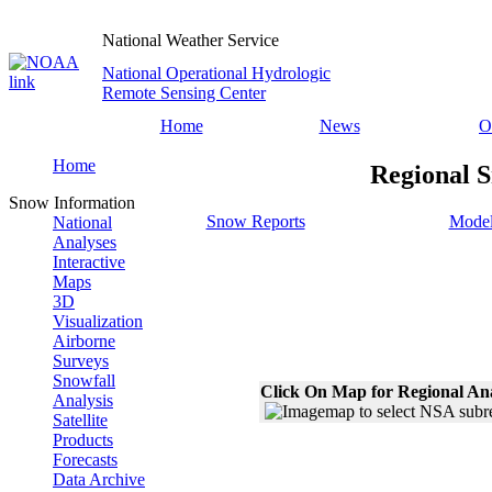
National Weather Service
National Operational Hydrologic
Remote Sensing Center
Home
News
O
Home
Regional S
Snow Information
Snow Reports
Model
National
Analyses
Interactive
Maps
3D
Visualization
Airborne
Surveys
Snowfall
Click On Map for Regional An
Analysis
Satellite
Products
Forecasts
Data Archive