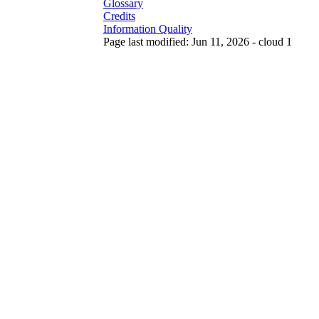
Glossary
Credits
Information Quality
Page last modified: Jun 11, 2026 - cloud 1