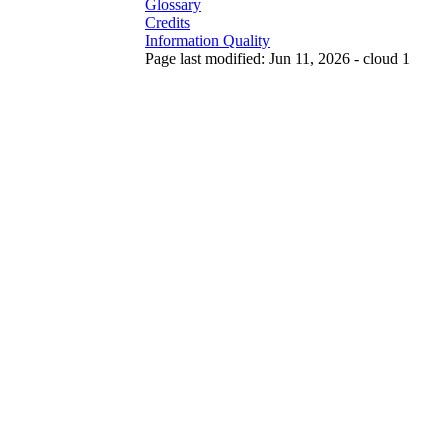
Glossary
Credits
Information Quality
Page last modified: Jun 11, 2026 - cloud 1