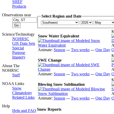
SHEF
Products
Observations near
Select Region and Date
S
Science/Technology
Snow Water Equivalent
NOHRSC
GIS Data Sets
A
Special
Animate:
Season
---
Two weeks
---
One Day
O
Purpose
S
Imagery
SWE Change
About The
A
NOHRSC
Animate:
Season
---
Two weeks
---
One Day
O
Staff
S
NOAA Links
Blowing Snow Sublimation
Snow
Climatology
A
Related Links
Animate:
Season
---
Two weeks
---
One Day
O
Help
Snow Reports
Help and FAQ