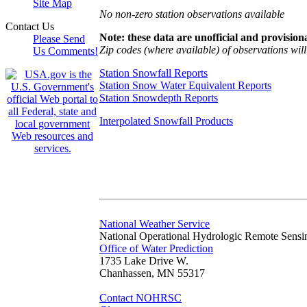
Site Map
No non-zero station observations available
Contact Us
Note: these data are unofficial and provisiona
Please Send
Zip codes (where available) of observations will 
Us Comments!
Station Snowfall Reports
Station Snow Water Equivalent Reports
Station Snowdepth Reports
Interpolated Snowfall Products
National Weather Service
National Operational Hydrologic Remote Sensi
Office of Water Prediction
1735 Lake Drive W.
Chanhassen, MN 55317
Contact NOHRSC