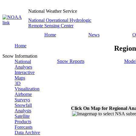
National Weather Service
National Operational Hydrologic
Remote Sensing Center
Home
News
O
Home
Region
Snow Information
Snow Reports
Model
National
Analyses
Interactive
Maps
3D
Visualization
Airborne
Surveys
Snowfall
Click On Map for Regional Ana
Analysis
Satellite
Products
Forecasts
Data Archive