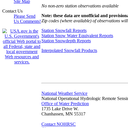
Site Map
No non-zero station observations available
Contact Us
Note: these data are unofficial and provisiona
Please Send
Zip codes (where available) of observations will 
Us Comments!
Station Snowfall Reports
Station Snow Water Equivalent Reports
Station Snowdepth Reports
Interpolated Snowfall Products
National Weather Service
National Operational Hydrologic Remote Sensi
Office of Water Prediction
1735 Lake Drive W.
Chanhassen, MN 55317
Contact NOHRSC