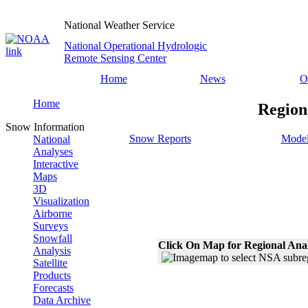
National Weather Service
National Operational Hydrologic
Remote Sensing Center
Home
News
O
Home
Region
Snow Information
Snow Reports
Model
National
Analyses
Interactive
Maps
3D
Visualization
Airborne
Surveys
Snowfall
Click On Map for Regional Ana
Analysis
Satellite
Products
Forecasts
Data Archive