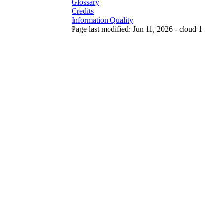
Glossary
Credits
Information Quality
Page last modified: Jun 11, 2026 - cloud 1