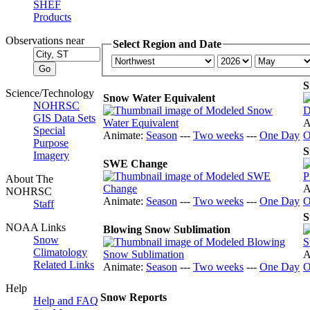
SHEF
Products
Observations near
Select Region and Date
S
Science/Technology
Snow Water Equivalent
NOHRSC
GIS Data Sets
A
Special
Animate:
Season
---
Two weeks
---
One Day
O
Purpose
S
Imagery
SWE Change
About The
A
NOHRSC
Animate:
Season
---
Two weeks
---
One Day
O
Staff
S
NOAA Links
Blowing Snow Sublimation
Snow
Climatology
A
Related Links
Animate:
Season
---
Two weeks
---
One Day
O
Help
Snow Reports
Help and FAQ