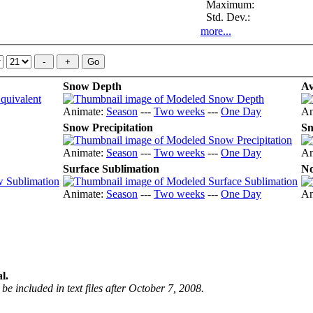
Maximum:
Std. Dev.:
more...
Snow Depth
Av
Animate:
Season
---
Two weeks
---
One Day
An
Snow Precipitation
Sn
Animate:
Season
---
Two weeks
---
One Day
An
Surface Sublimation
No
Animate:
Season
---
Two weeks
---
One Day
An
l.
be included in text files after October 7, 2008.