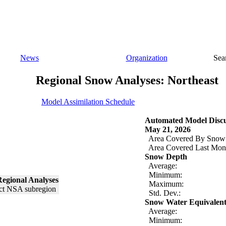
News
Organization
Sea
Regional Snow Analyses: Northeast
Model Assimilation Schedule
Automated Model Discu
May 21, 2026
Area Covered By Snow
Area Covered Last Mon
Snow Depth
Average:
Minimum:
egional Analyses
Maximum:
Std. Dev.:
Snow Water Equivalen
Average:
Minimum: