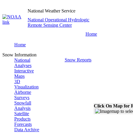
National Weather Service
National Operational Hydrologic
Remote Sensing Center
Home
Home
Snow Information
Snow Reports
National
Analyses
Interactive
Maps
3D
Visualization
Airborne
Surveys
Snowfall
Click On Map for R
Analysis
Satellite
Products
Forecasts
Data Archive