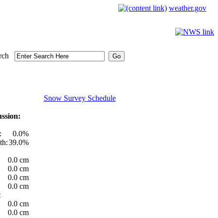
weather.gov
rch
Snow Survey Schedule
ssion:
:
0.0%
th:
39.0%
0.0 cm
0.0 cm
0.0 cm
0.0 cm
t
0.0 cm
0.0 cm