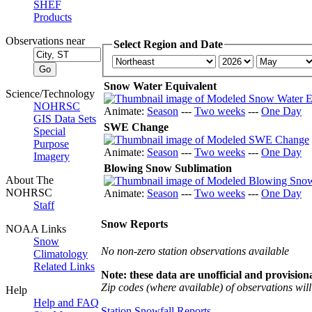
SHEF
Products
Observations near
Select Region and Date
Snow Water Equivalent
Science/Technology
NOHRSC
Animate:
Season
---
Two weeks
---
One Day
GIS Data Sets
SWE Change
Special
Purpose
Animate:
Season
---
Two weeks
---
One Day
Imagery
Blowing Snow Sublimation
About The
NOHRSC
Animate:
Season
---
Two weeks
---
One Day
Staff
Snow Reports
NOAA Links
Snow
No non-zero station observations available
Climatology
Related Links
Note: these data are unofficial and provisiona
Zip codes (where available) of observations will 
Help
Help and FAQ
Station Snowfall Reports