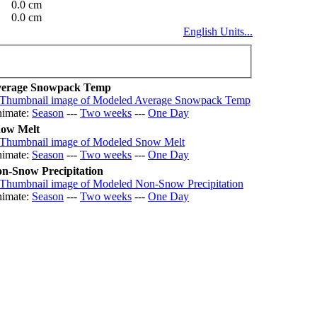
0.0 cm
0.0 cm
English Units...
erage Snowpack Temp
imate:
Season
---
Two weeks
---
One Day
ow Melt
imate:
Season
---
Two weeks
---
One Day
n-Snow Precipitation
imate:
Season
---
Two weeks
---
One Day