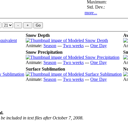
Maximum:
Std. Dev.:
more...
Snow Depth
Av
Animate:
Season
---
Two weeks
---
One Day
An
Snow Precipitation
Sn
Animate:
Season
---
Two weeks
---
One Day
An
Surface Sublimation
No
Animate:
Season
---
Two weeks
---
One Day
An
l.
be included in text files after October 7, 2008.