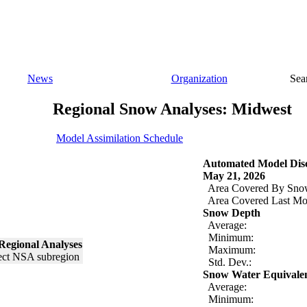
News
Organization
Sea
Regional Snow Analyses: Midwest
Model Assimilation Schedule
Automated Model Disc
May 21, 2026
Area Covered By Sno
Area Covered Last Mo
Snow Depth
Average:
Minimum:
Regional Analyses
Maximum:
Std. Dev.:
Snow Water Equivale
Average:
Minimum: