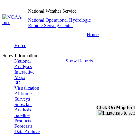
National Weather Service
National Operational Hydrologic
Remote Sensing Center
Home
Home
Snow Information
Snow Reports
National
Analyses
Interactive
Maps
3D
Visualization
Airborne
Surveys
Snowfall
Click On Map for 
Analysis
Satellite
Products
Forecasts
Data Archive