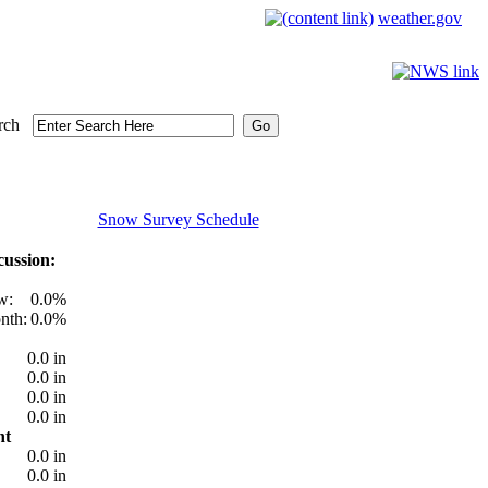
weather.gov
rch
Snow Survey Schedule
ussion:
w:
0.0%
nth:
0.0%
0.0 in
0.0 in
0.0 in
0.0 in
nt
0.0 in
0.0 in