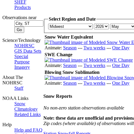
SHEF
Products
Observations near
Select Region and Date
Snow Water Equivalent
Science/Technology
NOHRSC
Animate:
Season
---
Two weeks
---
One Day
GIS Data Sets
SWE Change
Special
Purpose
Animate:
Season
---
Two weeks
---
One Day
Imagery
Blowing Snow Sublimation
About The
NOHRSC
Animate:
Season
---
Two weeks
---
One Day
Staff
Snow Reports
NOAA Links
Snow
No non-zero station observations available
Climatology
Related Links
Note: these data are unofficial and provisiona
Zip codes (where available) of observations will 
Help
Help and FAQ
Station Snowfall Reports