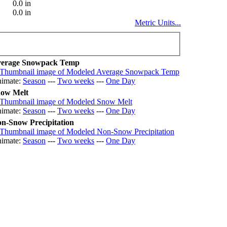
0.0 in
0.0 in
Metric Units...
erage Snowpack Temp
imate:
Season
---
Two weeks
---
One Day
ow Melt
imate:
Season
---
Two weeks
---
One Day
n-Snow Precipitation
imate:
Season
---
Two weeks
---
One Day