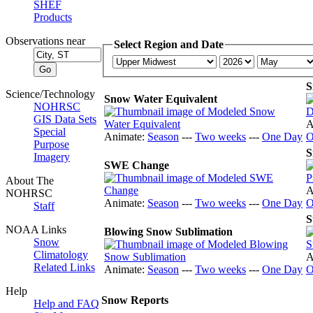
SHEF
Products
Observations near
Select Region and Date
S
Science/Technology
Snow Water Equivalent
NOHRSC
GIS Data Sets
A
Special
Animate:
Season
---
Two weeks
---
One Day
O
Purpose
S
Imagery
SWE Change
About The
A
NOHRSC
Animate:
Season
---
Two weeks
---
One Day
O
Staff
S
NOAA Links
Blowing Snow Sublimation
Snow
Climatology
A
Related Links
Animate:
Season
---
Two weeks
---
One Day
O
Help
Snow Reports
Help and FAQ