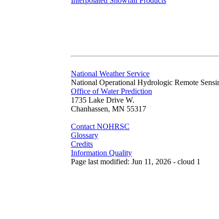
Interpolated Snowfall Products
National Weather Service
National Operational Hydrologic Remote Sensi
Office of Water Prediction
1735 Lake Drive W.
Chanhassen, MN 55317
Contact NOHRSC
Glossary
Credits
Information Quality
Page last modified: Jun 11, 2026 - cloud 1