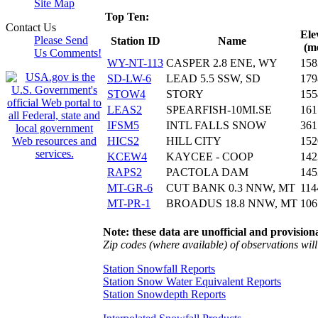
Site Map
Top Ten:
Contact Us
Ele
Please Send
Station ID
Name
(m
Us Comments!
WY-NT-113
CASPER 2.8 ENE, WY
158
SD-LW-6
LEAD 5.5 SSW, SD
179
STOW4
STORY
155
LEAS2
SPEARFISH-10MI.SE
161
IFSM5
INTL FALLS SNOW
361
HICS2
HILL CITY
152
KCEW4
KAYCEE - COOP
142
RAPS2
PACTOLA DAM
145
MT-GR-6
CUT BANK 0.3 NNW, MT
114
MT-PR-1
BROADUS 18.8 NNW, MT
106
Note: these data are unofficial and provisiona
Zip codes (where available) of observations will 
Station Snowfall Reports
Station Snow Water Equivalent Reports
Station Snowdepth Reports