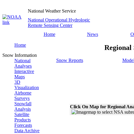
National Weather Service
National Operational Hydrologic
Remote Sensing Center
Home
News
O
Home
Regional
Snow Information
Snow Reports
Model
National
Analyses
Interactive
Maps
3D
Visualization
Airborne
Surveys
Snowfall
Click On Map for Regional Ana
Analysis
Satellite
Products
Forecasts
Data Archive