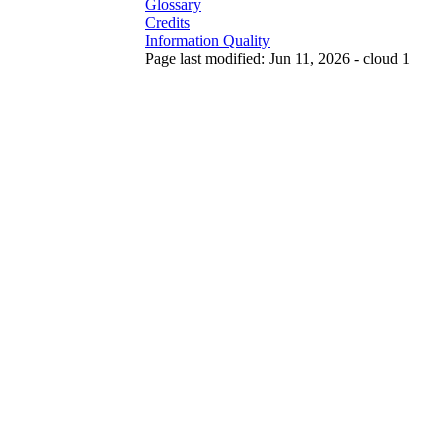
Glossary
Credits
Information Quality
Page last modified: Jun 11, 2026 - cloud 1