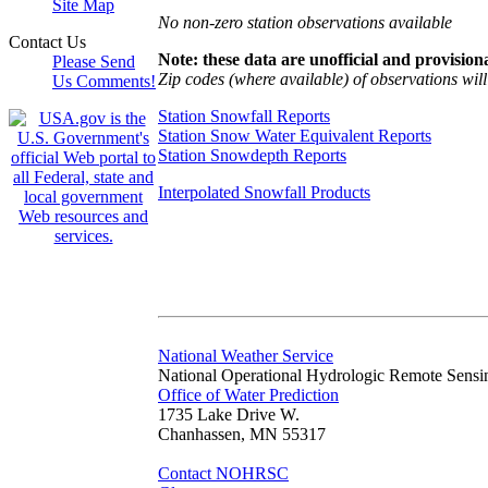
Site Map
No non-zero station observations available
Contact Us
Note: these data are unofficial and provisiona
Please Send
Zip codes (where available) of observations will 
Us Comments!
Station Snowfall Reports
Station Snow Water Equivalent Reports
Station Snowdepth Reports
Interpolated Snowfall Products
National Weather Service
National Operational Hydrologic Remote Sensi
Office of Water Prediction
1735 Lake Drive W.
Chanhassen, MN 55317
Contact NOHRSC