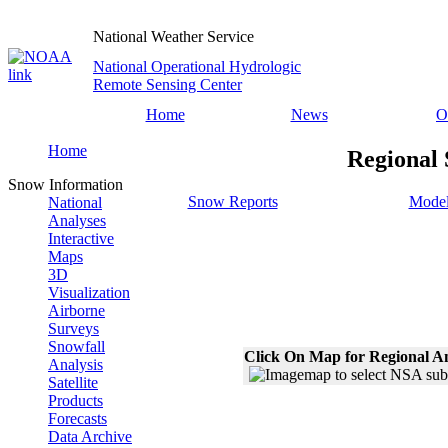
National Weather Service
National Operational Hydrologic
Remote Sensing Center
Home
News
O
Home
Regional 
Snow Information
Snow Reports
Model
National
Analyses
Interactive
Maps
3D
Visualization
Airborne
Surveys
Snowfall
Click On Map for Regional A
Analysis
Satellite
Products
Forecasts
Data Archive