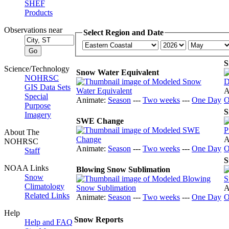
SHEF
Products
Observations near
Select Region and Date
S
Science/Technology
Snow Water Equivalent
NOHRSC
GIS Data Sets
A
Special
Animate:
Season
---
Two weeks
---
One Day
O
Purpose
S
Imagery
SWE Change
About The
A
NOHRSC
Animate:
Season
---
Two weeks
---
One Day
O
Staff
S
NOAA Links
Blowing Snow Sublimation
Snow
Climatology
A
Related Links
Animate:
Season
---
Two weeks
---
One Day
O
Help
Snow Reports
Help and FAQ