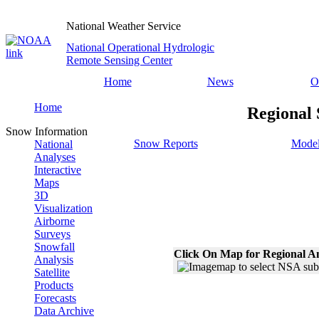
National Weather Service
National Operational Hydrologic
Remote Sensing Center
Home
News
O
Home
Regional 
Snow Information
Snow Reports
Model
National
Analyses
Interactive
Maps
3D
Visualization
Airborne
Surveys
Snowfall
Click On Map for Regional A
Analysis
Satellite
Products
Forecasts
Data Archive