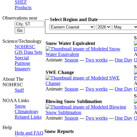
SHEF
Products
Observations near
Select Region and Date
S
Science/Technology
Snow Water Equivalent
NOHRSC
GIS Data Sets
A
Special
Animate:
Season
---
Two weeks
---
One Day
O
Purpose
S
Imagery
SWE Change
About The
A
NOHRSC
Animate:
Season
---
Two weeks
---
One Day
O
Staff
S
NOAA Links
Blowing Snow Sublimation
Snow
Climatology
A
Related Links
Animate:
Season
---
Two weeks
---
One Day
O
Help
Snow Reports
Help and FAQ