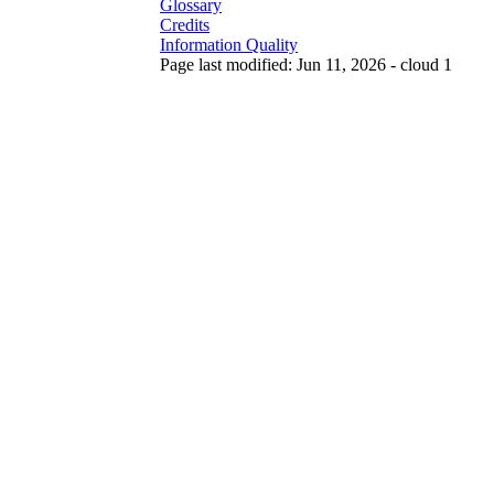
Glossary
Credits
Information Quality
Page last modified: Jun 11, 2026 - cloud 1