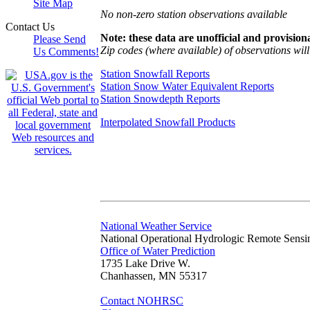
Site Map
No non-zero station observations available
Contact Us
Note: these data are unofficial and provisiona
Please Send
Zip codes (where available) of observations will 
Us Comments!
Station Snowfall Reports
Station Snow Water Equivalent Reports
Station Snowdepth Reports
Interpolated Snowfall Products
National Weather Service
National Operational Hydrologic Remote Sensi
Office of Water Prediction
1735 Lake Drive W.
Chanhassen, MN 55317
Contact NOHRSC