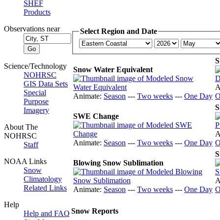
SHEF
Products
Observations near
Select Region and Date
S
Science/Technology
Snow Water Equivalent
NOHRSC
GIS Data Sets
A
Special
Animate:
Season
---
Two weeks
---
One Day
O
Purpose
S
Imagery
SWE Change
About The
A
NOHRSC
Animate:
Season
---
Two weeks
---
One Day
O
Staff
S
NOAA Links
Blowing Snow Sublimation
Snow
Climatology
A
Related Links
Animate:
Season
---
Two weeks
---
One Day
O
Help
Snow Reports
Help and FAQ