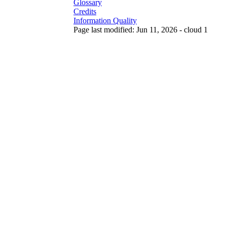
Glossary
Credits
Information Quality
Page last modified: Jun 11, 2026 - cloud 1