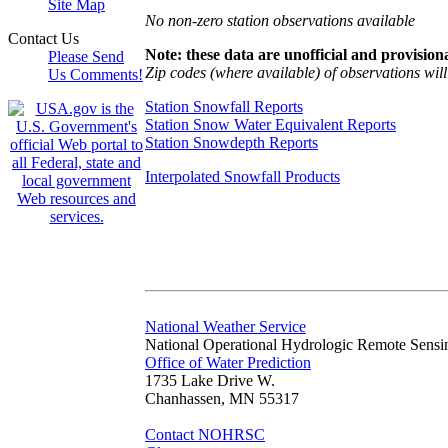
Site Map
No non-zero station observations available
Contact Us
Note: these data are unofficial and provisiona
Please Send
Zip codes (where available) of observations will 
Us Comments!
Station Snowfall Reports
Station Snow Water Equivalent Reports
Station Snowdepth Reports
Interpolated Snowfall Products
National Weather Service
National Operational Hydrologic Remote Sensi
Office of Water Prediction
1735 Lake Drive W.
Chanhassen, MN 55317
Contact NOHRSC