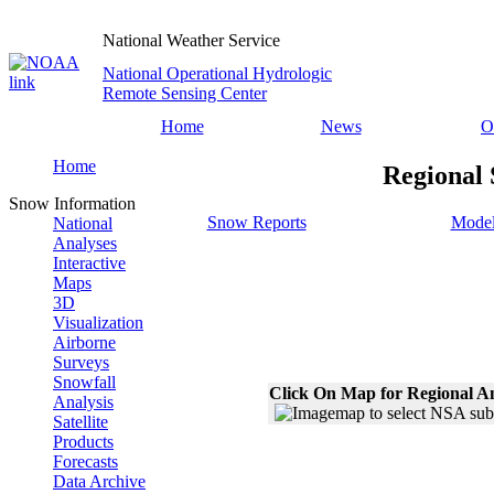
National Weather Service
National Operational Hydrologic
Remote Sensing Center
Home
News
O
Home
Regional 
Snow Information
Snow Reports
Model
National
Analyses
Interactive
Maps
3D
Visualization
Airborne
Surveys
Snowfall
Click On Map for Regional A
Analysis
Satellite
Products
Forecasts
Data Archive