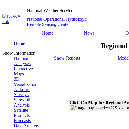
National Weather Service
National Operational Hydrologic
Remote Sensing Center
Home
News
O
Home
Regional
Snow Information
Snow Reports
Model
National
Analyses
Interactive
Maps
3D
Visualization
Airborne
Surveys
Snowfall
Click On Map for Regional An
Analysis
Satellite
Products
Forecasts
Data Archive