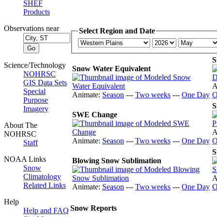
SHEF
Products
Observations near
Select Region and Date
S
Science/Technology
Snow Water Equivalent
NOHRSC
GIS Data Sets
A
Special
Animate:
Season
---
Two weeks
---
One Day
O
Purpose
S
Imagery
SWE Change
About The
A
NOHRSC
Animate:
Season
---
Two weeks
---
One Day
O
Staff
S
NOAA Links
Blowing Snow Sublimation
Snow
Climatology
A
Related Links
Animate:
Season
---
Two weeks
---
One Day
O
Help
Snow Reports
Help and FAQ