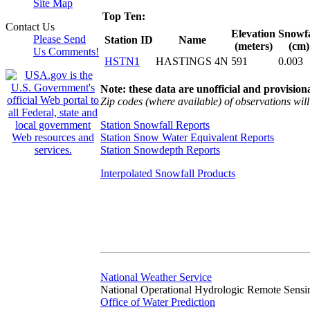
Site Map
Top Ten:
Contact Us
Elevation
Snowfa
Please Send
Station ID
Name
(meters)
(cm)
Us Comments!
HSTN1
HASTINGS 4N
591
0.003
Note: these data are unofficial and provisiona
Zip codes (where available) of observations will 
Station Snowfall Reports
Station Snow Water Equivalent Reports
Station Snowdepth Reports
Interpolated Snowfall Products
National Weather Service
National Operational Hydrologic Remote Sensi
Office of Water Prediction