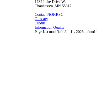
1735 Lake Drive W.
Chanhassen, MN 55317
Contact NOHRSC
Glossary
Credits
Information Quality
Page last modified: Jun 11, 2026 - cloud 1