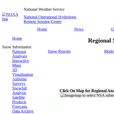
National Weather Service
National Operational Hydrologic
Remote Sensing Center
Home
News
O
Home
Regional 
Snow Information
Snow Reports
Model
National
Analyses
Interactive
Maps
3D
Visualization
Airborne
Surveys
Snowfall
Click On Map for Regional Ana
Analysis
Satellite
Products
Forecasts
Data Archive