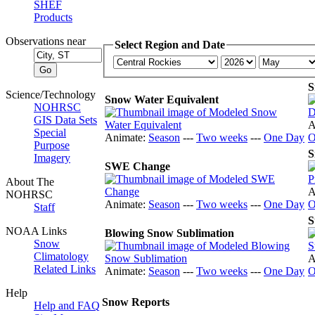
SHEF
Products
Observations near
Select Region and Date
S
Science/Technology
Snow Water Equivalent
NOHRSC
GIS Data Sets
A
Special
Animate:
Season
---
Two weeks
---
One Day
O
Purpose
S
Imagery
SWE Change
About The
A
NOHRSC
Animate:
Season
---
Two weeks
---
One Day
O
Staff
S
NOAA Links
Blowing Snow Sublimation
Snow
Climatology
A
Related Links
Animate:
Season
---
Two weeks
---
One Day
O
Help
Snow Reports
Help and FAQ