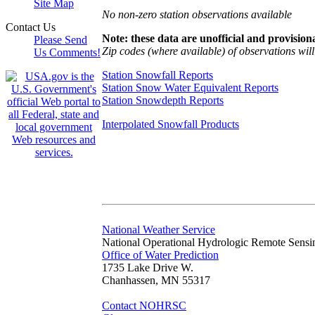
Site Map
No non-zero station observations available
Contact Us
Note: these data are unofficial and provisiona
Please Send
Zip codes (where available) of observations will 
Us Comments!
Station Snowfall Reports
Station Snow Water Equivalent Reports
Station Snowdepth Reports
Interpolated Snowfall Products
National Weather Service
National Operational Hydrologic Remote Sensi
Office of Water Prediction
1735 Lake Drive W.
Chanhassen, MN 55317
Contact NOHRSC