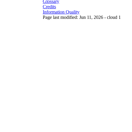
Glossary
Credits
Information Quality
Page last modified: Jun 11, 2026 - cloud 1