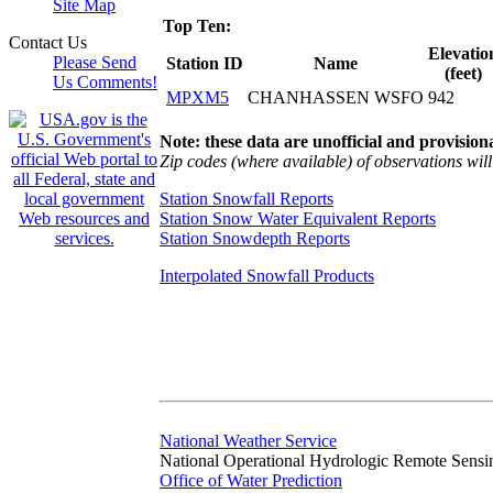
Site Map
Top Ten:
Contact Us
Elevatio
Please Send
Station ID
Name
(feet)
Us Comments!
MPXM5
CHANHASSEN WSFO
942
Note: these data are unofficial and provisiona
Zip codes (where available) of observations will 
Station Snowfall Reports
Station Snow Water Equivalent Reports
Station Snowdepth Reports
Interpolated Snowfall Products
National Weather Service
National Operational Hydrologic Remote Sensi
Office of Water Prediction