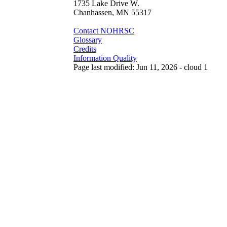
1735 Lake Drive W.
Chanhassen, MN 55317
Contact NOHRSC
Glossary
Credits
Information Quality
Page last modified: Jun 11, 2026 - cloud 1