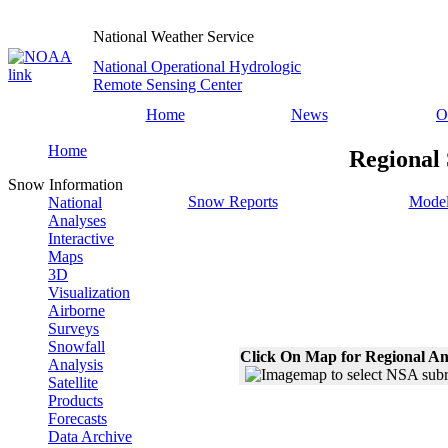
National Weather Service
National Operational Hydrologic
Remote Sensing Center
Home
News
O
Home
Regional
Snow Information
Snow Reports
Model
National
Analyses
Interactive
Maps
3D
Visualization
Airborne
Surveys
Snowfall
Click On Map for Regional An
Analysis
Satellite
Products
Forecasts
Data Archive