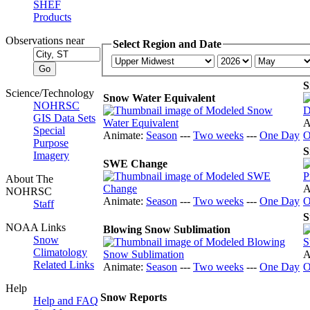
SHEF
Products
Observations near
Select Region and Date
S
Science/Technology
Snow Water Equivalent
NOHRSC
GIS Data Sets
A
Special
Animate:
Season
---
Two weeks
---
One Day
O
Purpose
S
Imagery
SWE Change
About The
A
NOHRSC
Animate:
Season
---
Two weeks
---
One Day
O
Staff
S
NOAA Links
Blowing Snow Sublimation
Snow
Climatology
A
Related Links
Animate:
Season
---
Two weeks
---
One Day
O
Help
Snow Reports
Help and FAQ