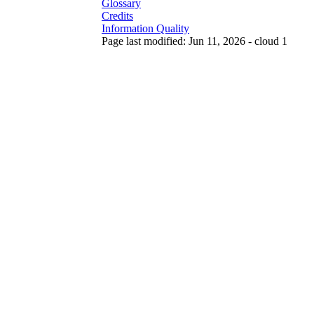
Glossary
Credits
Information Quality
Page last modified: Jun 11, 2026 - cloud 1