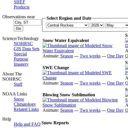
SHEF
Products
Observations near
Select Region and Date
S
Science/Technology
Snow Water Equivalent
NOHRSC
GIS Data Sets
A
Special
Animate:
Season
---
Two weeks
---
One Day
O
Purpose
S
Imagery
SWE Change
About The
A
NOHRSC
Animate:
Season
---
Two weeks
---
One Day
O
Staff
S
NOAA Links
Blowing Snow Sublimation
Snow
Climatology
A
Related Links
Animate:
Season
---
Two weeks
---
One Day
O
Help
Snow Reports
Help and FAQ