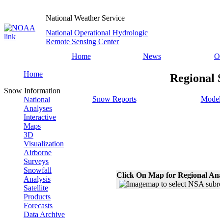
National Weather Service
National Operational Hydrologic
Remote Sensing Center
Home
News
O
Home
Regional 
Snow Information
Snow Reports
Model
National
Analyses
Interactive
Maps
3D
Visualization
Airborne
Surveys
Snowfall
Click On Map for Regional An
Analysis
Satellite
Products
Forecasts
Data Archive