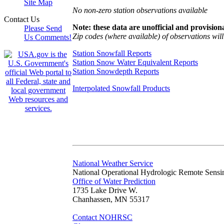
Site Map
No non-zero station observations available
Contact Us
Note: these data are unofficial and provisiona
Please Send
Zip codes (where available) of observations will 
Us Comments!
Station Snowfall Reports
Station Snow Water Equivalent Reports
Station Snowdepth Reports
Interpolated Snowfall Products
National Weather Service
National Operational Hydrologic Remote Sensi
Office of Water Prediction
1735 Lake Drive W.
Chanhassen, MN 55317
Contact NOHRSC