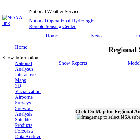
National Weather Service
National Operational Hydrologic
Remote Sensing Center
Home
News
O
Home
Regional 
Snow Information
Snow Reports
Model
National
Analyses
Interactive
Maps
3D
Visualization
Airborne
Surveys
Snowfall
Click On Map for Regional An
Analysis
Satellite
Products
Forecasts
Data Archive