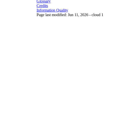
Glossary
Credits
Information Quality
Page last modified: Jun 11, 2026 - cloud 1