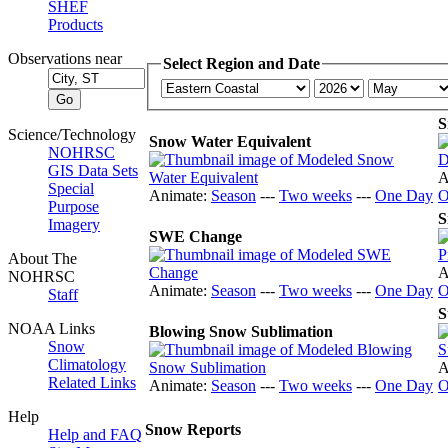
SHEF
Products
Observations near
Select Region and Date
S
Science/Technology
Snow Water Equivalent
NOHRSC
GIS Data Sets
A
Special
Animate:
Season
---
Two weeks
---
One Day
O
Purpose
S
Imagery
SWE Change
About The
A
NOHRSC
Animate:
Season
---
Two weeks
---
One Day
O
Staff
S
NOAA Links
Blowing Snow Sublimation
Snow
Climatology
A
Related Links
Animate:
Season
---
Two weeks
---
One Day
O
Help
Snow Reports
Help and FAQ