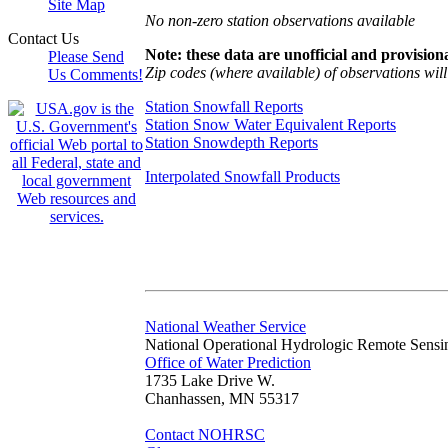
Site Map
No non-zero station observations available
Contact Us
Note: these data are unofficial and provisiona
Please Send
Zip codes (where available) of observations will 
Us Comments!
Station Snowfall Reports
Station Snow Water Equivalent Reports
Station Snowdepth Reports
Interpolated Snowfall Products
National Weather Service
National Operational Hydrologic Remote Sensi
Office of Water Prediction
1735 Lake Drive W.
Chanhassen, MN 55317
Contact NOHRSC