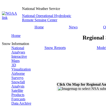
National Weather Service
National Operational Hydrologic
Remote Sensing Center
Home
News
O
Home
Regional
Snow Information
Snow Reports
Model
National
Analyses
Interactive
Maps
3D
Visualization
Airborne
Surveys
Snowfall
Click On Map for Regional An
Analysis
Satellite
Products
Forecasts
Data Archive