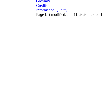
Glossary
Credits
Information Quality
Page last modified: Jun 11, 2026 - cloud 1