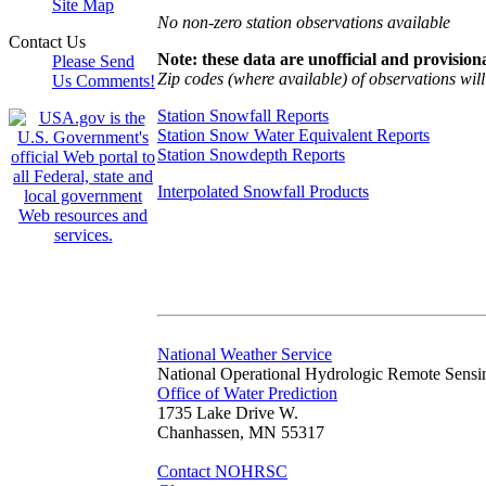
Site Map
No non-zero station observations available
Contact Us
Note: these data are unofficial and provisiona
Please Send
Zip codes (where available) of observations will 
Us Comments!
Station Snowfall Reports
Station Snow Water Equivalent Reports
Station Snowdepth Reports
Interpolated Snowfall Products
National Weather Service
National Operational Hydrologic Remote Sensi
Office of Water Prediction
1735 Lake Drive W.
Chanhassen, MN 55317
Contact NOHRSC