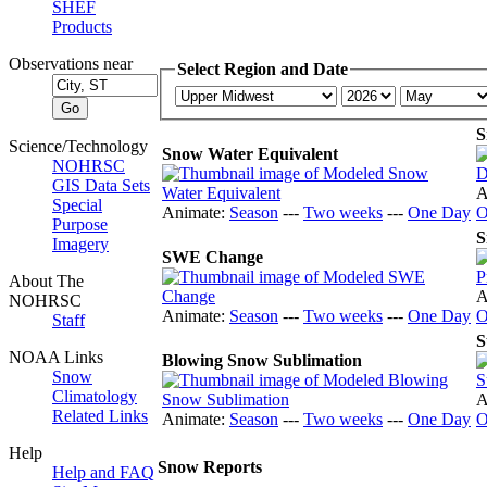
SHEF
Products
Observations near
Select Region and Date
S
Science/Technology
Snow Water Equivalent
NOHRSC
GIS Data Sets
A
Special
Animate:
Season
---
Two weeks
---
One Day
O
Purpose
S
Imagery
SWE Change
About The
A
NOHRSC
Animate:
Season
---
Two weeks
---
One Day
O
Staff
S
NOAA Links
Blowing Snow Sublimation
Snow
Climatology
A
Related Links
Animate:
Season
---
Two weeks
---
One Day
O
Help
Snow Reports
Help and FAQ