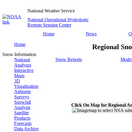
National Weather Service
National Operational Hydrologic
Remote Sensing Center
Home
News
O
Home
Regional Sno
Snow Information
Snow Reports
Model
National
Analyses
Interactive
Maps
3D
Visualization
Airborne
Surveys
Snowfall
Click On Map for Regional An
Analysis
Satellite
Products
Forecasts
Data Archive