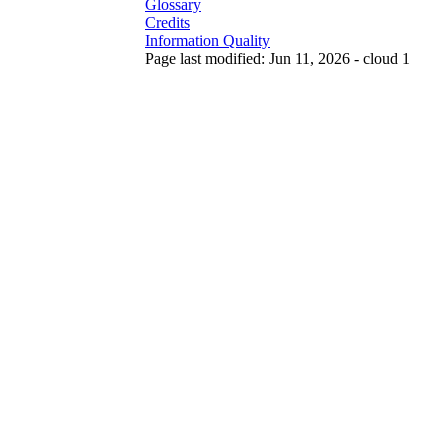
Glossary
Credits
Information Quality
Page last modified: Jun 11, 2026 - cloud 1