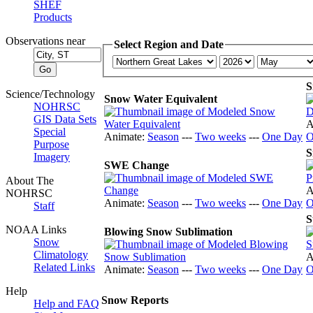
SHEF
Products
Observations near
Select Region and Date
S
Science/Technology
Snow Water Equivalent
NOHRSC
GIS Data Sets
A
Special
Animate:
Season
---
Two weeks
---
One Day
O
Purpose
S
Imagery
SWE Change
About The
A
NOHRSC
Animate:
Season
---
Two weeks
---
One Day
O
Staff
S
NOAA Links
Blowing Snow Sublimation
Snow
Climatology
A
Related Links
Animate:
Season
---
Two weeks
---
One Day
O
Help
Snow Reports
Help and FAQ