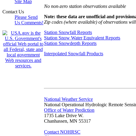
Site Map
No non-zero station observations available
Contact Us
Note: these data are unofficial and provisiona
Please Send
Zip codes (where available) of observations will 
Us Comments!
Station Snowfall Reports
Station Snow Water Equivalent Reports
Station Snowdepth Reports
Interpolated Snowfall Products
National Weather Service
National Operational Hydrologic Remote Sensi
Office of Water Prediction
1735 Lake Drive W.
Chanhassen, MN 55317
Contact NOHRSC