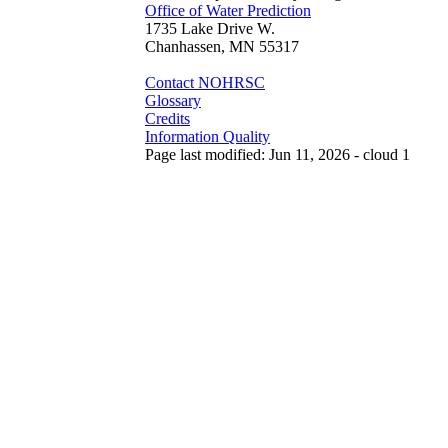
Office of Water Prediction
1735 Lake Drive W.
Chanhassen, MN 55317
Contact NOHRSC
Glossary
Credits
Information Quality
Page last modified: Jun 11, 2026 - cloud 1