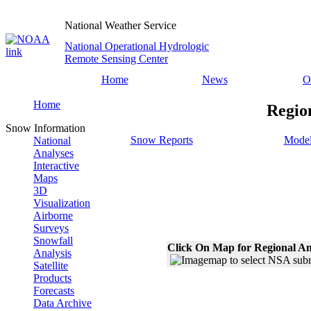
National Weather Service
National Operational Hydrologic
Remote Sensing Center
Home
News
O
Home
Regio
Snow Information
Snow Reports
Model
National
Analyses
Interactive
Maps
3D
Visualization
Airborne
Surveys
Snowfall
Click On Map for Regional An
Analysis
Satellite
Products
Forecasts
Data Archive