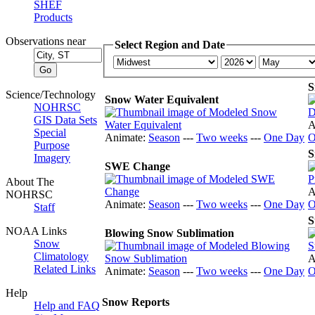
SHEF
Products
Observations near
Select Region and Date
S
Science/Technology
Snow Water Equivalent
NOHRSC
GIS Data Sets
A
Special
Animate:
Season
---
Two weeks
---
One Day
O
Purpose
S
Imagery
SWE Change
About The
A
NOHRSC
Animate:
Season
---
Two weeks
---
One Day
O
Staff
S
NOAA Links
Blowing Snow Sublimation
Snow
Climatology
A
Related Links
Animate:
Season
---
Two weeks
---
One Day
O
Help
Snow Reports
Help and FAQ