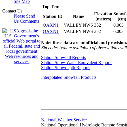
Site Map
Top Ten:
Contact Us
Elevation
Snowfa
Please Send
Station ID
Name
(meters)
(cm)
Us Comments!
OAXN1
VALLEY NWS
352
0.003
OAXN1
VALLEY NWS
352
0.003
Note: these data are unofficial and provisiona
Zip codes (where available) of observations will 
Station Snowfall Reports
Station Snow Water Equivalent Reports
Station Snowdepth Reports
Interpolated Snowfall Products
National Weather Service
National Operational Hydrologic Remote Sensi