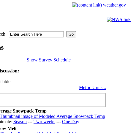
weather.gov
rch
ns
Snow Survey Schedule
scussion:
ilable.
Metric Units...
erage Snowpack Temp
imate:
Season
---
Two weeks
---
One Day
ow Melt