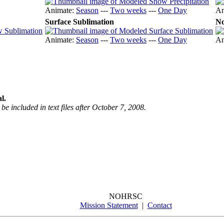
Animate:
Season
---
Two weeks
---
One Day
An
Surface Sublimation
No
Animate:
Season
---
Two weeks
---
One Day
An
l.
be included in text files after October 7, 2008.
NOHRSC
Mission Statement
|
Contact