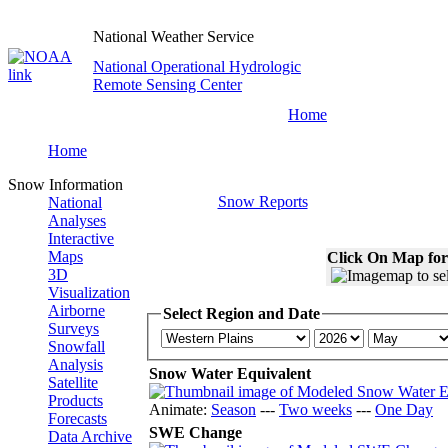
National Weather Service
National Operational Hydrologic
Remote Sensing Center
Home
Home
Snow Information
Snow Reports
National
Analyses
Interactive
Maps
Click On Map for
3D
Visualization
Airborne
Select Region and Date
Surveys
Snowfall
Analysis
Snow Water Equivalent
Satellite
Products
Animate:
Season
---
Two weeks
---
One Day
Forecasts
SWE Change
Data Archive