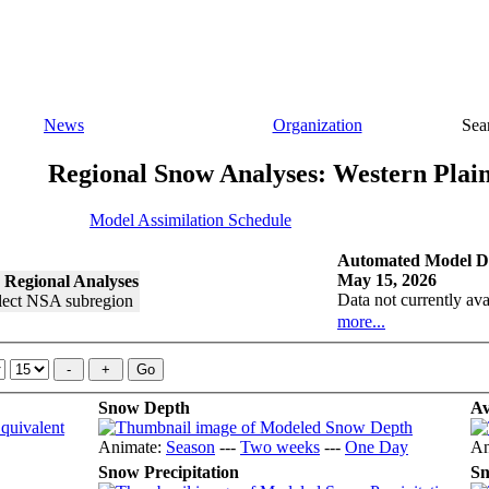
News
Organization
Sea
Regional Snow Analyses: Western Plai
Model Assimilation Schedule
Automated Model Di
May 15, 2026
 Regional Analyses
Data not currently ava
more...
Snow Depth
Av
Animate:
Season
---
Two weeks
---
One Day
An
Snow Precipitation
Sn