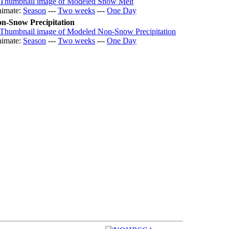
imate:
Season
---
Two weeks
---
One Day
n-Snow Precipitation
imate:
Season
---
Two weeks
---
One Day