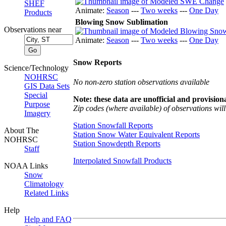
SHEF
Animate:
Season
---
Two weeks
---
One Day
Products
Blowing Snow Sublimation
Observations near
Animate:
Season
---
Two weeks
---
One Day
Snow Reports
Science/Technology
NOHRSC
No non-zero station observations available
GIS Data Sets
Special
Note: these data are unofficial and provisiona
Purpose
Zip codes (where available) of observations will 
Imagery
Station Snowfall Reports
About The
Station Snow Water Equivalent Reports
NOHRSC
Station Snowdepth Reports
Staff
Interpolated Snowfall Products
NOAA Links
Snow
Climatology
Related Links
Help
Help and FAQ