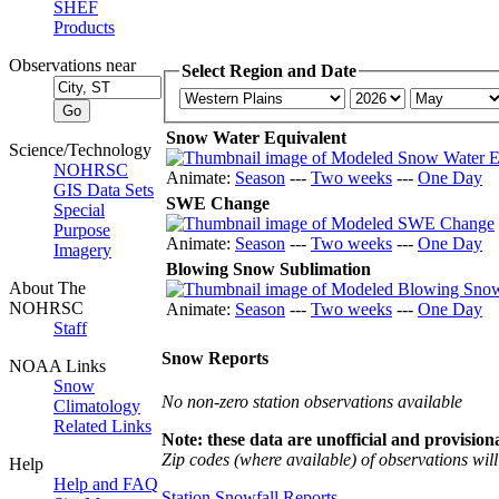
SHEF
Products
Observations near
Select Region and Date
Snow Water Equivalent
Science/Technology
NOHRSC
Animate:
Season
---
Two weeks
---
One Day
GIS Data Sets
SWE Change
Special
Purpose
Animate:
Season
---
Two weeks
---
One Day
Imagery
Blowing Snow Sublimation
About The
NOHRSC
Animate:
Season
---
Two weeks
---
One Day
Staff
Snow Reports
NOAA Links
Snow
No non-zero station observations available
Climatology
Related Links
Note: these data are unofficial and provisiona
Zip codes (where available) of observations will 
Help
Help and FAQ
Station Snowfall Reports