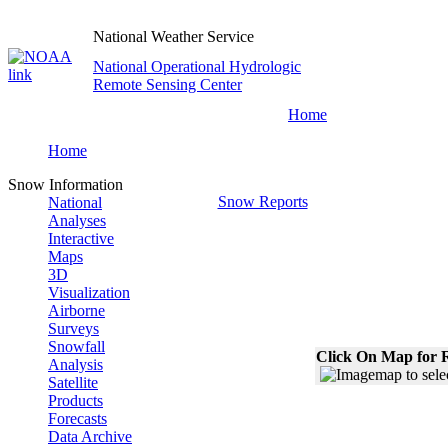
National Weather Service
National Operational Hydrologic
Remote Sensing Center
Home
Home
Snow Information
Snow Reports
National
Analyses
Interactive
Maps
3D
Visualization
Airborne
Surveys
Snowfall
Click On Map for R
Analysis
Satellite
Products
Forecasts
Data Archive