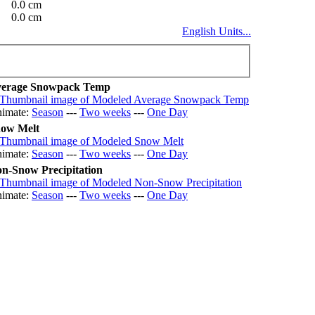
0.0 cm
0.0 cm
English Units...
erage Snowpack Temp
imate:
Season
---
Two weeks
---
One Day
ow Melt
imate:
Season
---
Two weeks
---
One Day
n-Snow Precipitation
imate:
Season
---
Two weeks
---
One Day