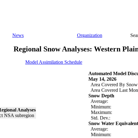
News
Organization
Sea
Regional Snow Analyses: Western Plai
Model Assimilation Schedule
Automated Model Discu
May 14, 2026
Area Covered By Snow
Area Covered Last Mon
Snow Depth
Average:
Minimum:
egional Analyses
Maximum:
Std. Dev.:
Snow Water Equivalen
Average:
Minimum: