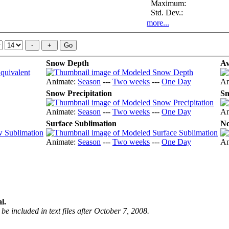
Maximum:
Std. Dev.:
more...
Snow Depth
Av
Animate:
Season
---
Two weeks
---
One Day
An
Snow Precipitation
Sn
Animate:
Season
---
Two weeks
---
One Day
An
Surface Sublimation
No
Animate:
Season
---
Two weeks
---
One Day
An
l.
be included in text files after October 7, 2008.