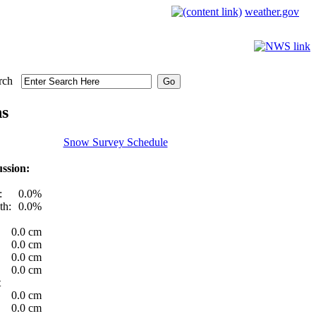
weather.gov
rch
ns
Snow Survey Schedule
ssion:
:
0.0%
th:
0.0%
0.0 cm
0.0 cm
0.0 cm
0.0 cm
t
0.0 cm
0.0 cm