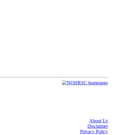
About Us
Disclaimer
Privacy Policy