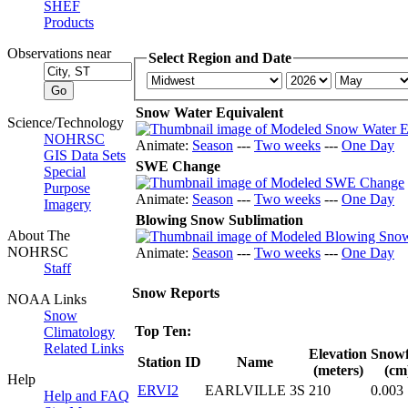
SHEF
Products
Observations near
Select Region and Date
Snow Water Equivalent
Science/Technology
NOHRSC
Animate:
Season
---
Two weeks
---
One Day
GIS Data Sets
SWE Change
Special
Purpose
Animate:
Season
---
Two weeks
---
One Day
Imagery
Blowing Snow Sublimation
About The
NOHRSC
Animate:
Season
---
Two weeks
---
One Day
Staff
Snow Reports
NOAA Links
Snow
Top Ten:
Climatology
Related Links
Elevation
Snowf
Station ID
Name
(meters)
(cm
Help
ERVI2
EARLVILLE 3S
210
0.003
Help and FAQ