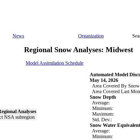
News
Organization
Sea
Regional Snow Analyses: Midwest
Model Assimilation Schedule
Automated Model Discu
May 14, 2026
Area Covered By Snow
Area Covered Last Mon
Snow Depth
Average:
Minimum:
egional Analyses
Maximum:
Std. Dev.:
Snow Water Equivalen
Average:
Minimum: