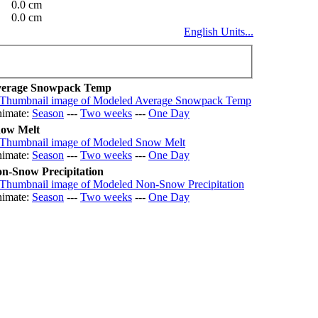
0.0 cm
0.0 cm
English Units...
erage Snowpack Temp
imate:
Season
---
Two weeks
---
One Day
ow Melt
imate:
Season
---
Two weeks
---
One Day
n-Snow Precipitation
imate:
Season
---
Two weeks
---
One Day