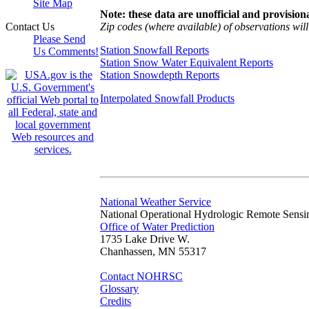
Site Map
Note: these data are unofficial and provisiona
Zip codes (where available) of observations will 
Contact Us
Please Send
Station Snowfall Reports
Us Comments!
Station Snow Water Equivalent Reports
Station Snowdepth Reports
Interpolated Snowfall Products
National Weather Service
National Operational Hydrologic Remote Sensi
Office of Water Prediction
1735 Lake Drive W.
Chanhassen, MN 55317
Contact NOHRSC
Glossary
Credits