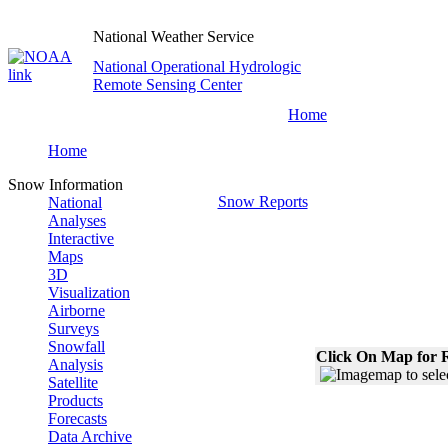
National Weather Service
National Operational Hydrologic
Remote Sensing Center
Home
Home
Snow Information
Snow Reports
National
Analyses
Interactive
Maps
3D
Visualization
Airborne
Surveys
Snowfall
Click On Map for R
Analysis
Satellite
Products
Forecasts
Data Archive