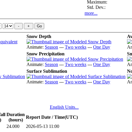
Maximum:
Std. Dev.:
more...
Snow Depth
Av
Animate:
Season
---
Two weeks
---
One Day
An
Snow Precipitation
Sn
Animate:
Season
---
Two weeks
---
One Day
An
Surface Sublimation
No
Animate:
Season
---
Two weeks
---
One Day
An
English Units...
all
Duration
Report Date / Time(UTC)
)
(hours)
24.000
2026-05-13 11:00