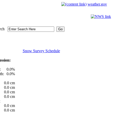
weather.gov
rch
Snow Survey Schedule
ssion:
:
0.0%
th:
0.0%
0.0 cm
0.0 cm
0.0 cm
0.0 cm
t
0.0 cm
0.0 cm