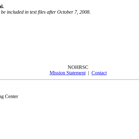
l.
be included in text files after October 7, 2008.
NOHRSC
Mission Statement
|
Contact
ng Center