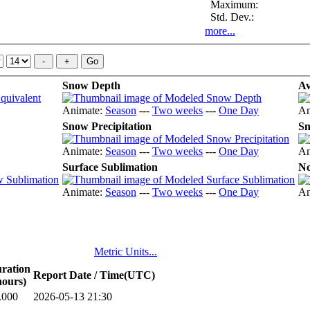
Maximum:
Std. Dev.:
more...
Snow Depth
Av
Animate:
Season
---
Two weeks
---
One Day
An
Snow Precipitation
Sn
Animate:
Season
---
Two weeks
---
One Day
An
Surface Sublimation
No
Animate:
Season
---
Two weeks
---
One Day
An
Metric Units...
ration
Report Date / Time(UTC)
hours)
.000
2026-05-13 21:30