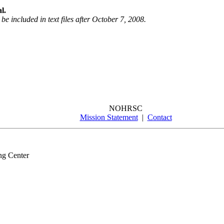
l.
be included in text files after October 7, 2008.
NOHRSC
Mission Statement
|
Contact
ng Center