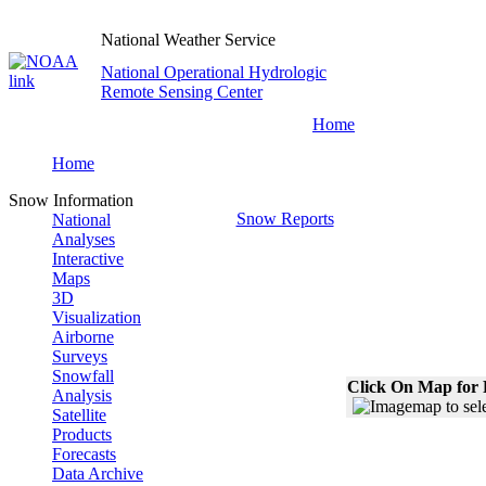
National Weather Service
National Operational Hydrologic
Remote Sensing Center
Home
Home
Snow Information
Snow Reports
National
Analyses
Interactive
Maps
3D
Visualization
Airborne
Surveys
Snowfall
Click On Map for 
Analysis
Satellite
Products
Forecasts
Data Archive