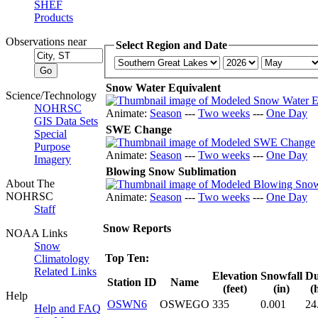
SHEF
Products
Observations near
Select Region and Date
Snow Water Equivalent
Science/Technology
NOHRSC
Animate:
Season
---
Two weeks
---
One Day
GIS Data Sets
SWE Change
Special
Purpose
Animate:
Season
---
Two weeks
---
One Day
Imagery
Blowing Snow Sublimation
About The
NOHRSC
Animate:
Season
---
Two weeks
---
One Day
Staff
Snow Reports
NOAA Links
Snow
Top Ten:
Climatology
Related Links
Elevation
Snowfall
Du
Station ID
Name
(feet)
(in)
(
Help
OSWN6
OSWEGO
335
0.001
24
Help and FAQ