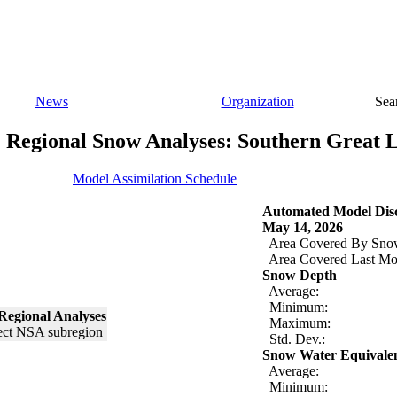
News
Organization
Sea
Regional Snow Analyses: Southern Great 
Model Assimilation Schedule
Automated Model Disc
May 14, 2026
Area Covered By Sno
Area Covered Last Mo
Snow Depth
Average:
Minimum:
Regional Analyses
Maximum:
Std. Dev.:
Snow Water Equivale
Average:
Minimum: