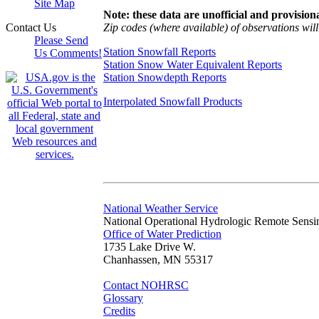
Site Map
Note: these data are unofficial and provisiona
Zip codes (where available) of observations will 
Contact Us
Please Send
Station Snowfall Reports
Us Comments!
Station Snow Water Equivalent Reports
Station Snowdepth Reports
Interpolated Snowfall Products
National Weather Service
National Operational Hydrologic Remote Sensi
Office of Water Prediction
1735 Lake Drive W.
Chanhassen, MN 55317
Contact NOHRSC
Glossary
Credits