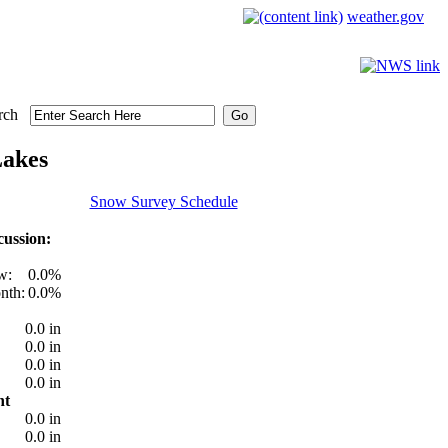
weather.gov
rch
Lakes
Snow Survey Schedule
ussion:
w:
0.0%
nth:
0.0%
0.0 in
0.0 in
0.0 in
0.0 in
nt
0.0 in
0.0 in