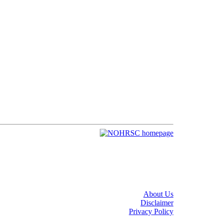
About Us
Disclaimer
Privacy Policy