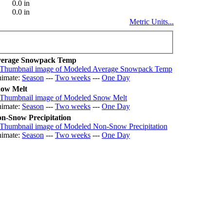
0.0 in
0.0 in
Metric Units...
erage Snowpack Temp
imate:
Season
---
Two weeks
---
One Day
ow Melt
imate:
Season
---
Two weeks
---
One Day
n-Snow Precipitation
imate:
Season
---
Two weeks
---
One Day