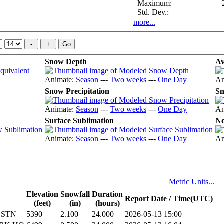
Maximum:
Std. Dev.:
more...
Snow Depth
Av
Animate:
Season
---
Two weeks
---
One Day
An
Snow Precipitation
Sn
Animate:
Season
---
Two weeks
---
One Day
An
Surface Sublimation
No
Animate:
Season
---
Two weeks
---
One Day
An
Metric Units...
Elevation
Snowfall
Duration
Report Date / Time(UTC)
(feet)
(in)
(hours)
 STN
5390
2.100
24.000
2026-05-13 15:00