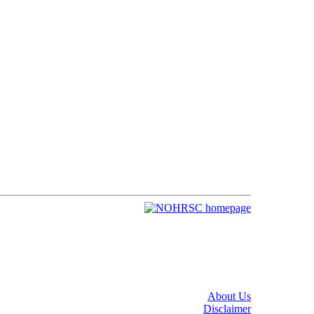
About Us
Disclaimer