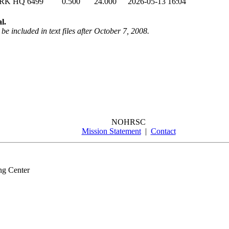
ARK HQ
6499
0.500
24.000
2026-05-13 16:04
l.
be included in text files after October 7, 2008.
NOHRSC
Mission Statement
|
Contact
ng Center