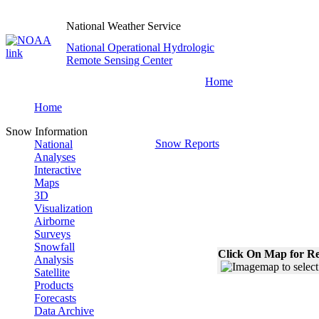
National Weather Service
National Operational Hydrologic
Remote Sensing Center
Home
Home
Snow Information
Snow Reports
National
Analyses
Interactive
Maps
3D
Visualization
Airborne
Surveys
Snowfall
Click On Map for Re
Analysis
Satellite
Products
Forecasts
Data Archive