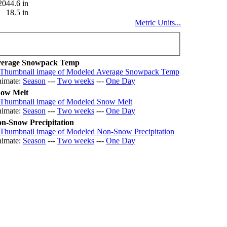
2044.6 in
18.5 in
Metric Units...
erage Snowpack Temp
imate:
Season
---
Two weeks
---
One Day
ow Melt
imate:
Season
---
Two weeks
---
One Day
n-Snow Precipitation
imate:
Season
---
Two weeks
---
One Day