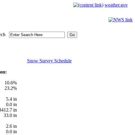
weather.gov
rch
Snow Survey Schedule
on:
10.6%
23.2%
5.4 in
0.0 in
3412.7 in
33.0 in
2.6 in
0.0 in