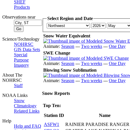
SHEF
Products
Observations near
Select Region and Date
Snow Water Equivalent
Science/Technology
NOHRSC
Animate:
Season
---
Two weeks
---
One Day
GIS Data Sets
SWE Change
Special
Purpose
Animate:
Season
---
Two weeks
---
One Day
Imagery
Blowing Snow Sublimation
About The
NOHRSC
Animate:
Season
---
Two weeks
---
One Day
Staff
Snow Reports
NOAA Links
Snow
Top Ten:
Climatology
Related Links
Station ID
Name
Help
ASFW1
RAINIER PARADISE RANGER
Help and FAQ