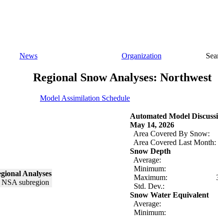
News
Organization
Sea
Regional Snow Analyses: Northwest
Model Assimilation Schedule
Automated Model Discussi
May 14, 2026
Area Covered By Snow:
Area Covered Last Month:
Snow Depth
Average:
Minimum:
gional Analyses
Maximum:
Std. Dev.:
Snow Water Equivalent
Average:
Minimum: