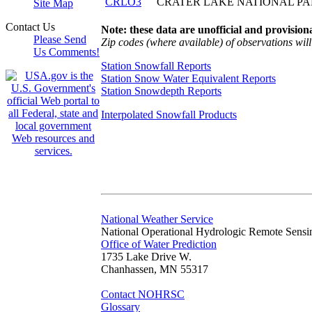
CRLO3
CRATER LAKE NATIONAL P
Site Map
Contact Us
Note: these data are unofficial and provisiona
Please Send
Zip codes (where available) of observations will 
Us Comments!
Station Snowfall Reports
Station Snow Water Equivalent Reports
Station Snowdepth Reports
Interpolated Snowfall Products
National Weather Service
National Operational Hydrologic Remote Sensi
Office of Water Prediction
1735 Lake Drive W.
Chanhassen, MN 55317
Contact NOHRSC
Glossary