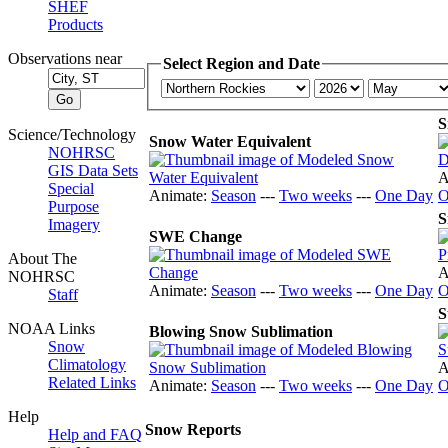
SHEF
Products
Observations near
Select Region and Date
S
Science/Technology
Snow Water Equivalent
NOHRSC
GIS Data Sets
A
Special
Animate:
Season
---
Two weeks
---
One Day
O
Purpose
S
Imagery
SWE Change
About The
A
NOHRSC
Animate:
Season
---
Two weeks
---
One Day
O
Staff
S
NOAA Links
Blowing Snow Sublimation
Snow
Climatology
A
Related Links
Animate:
Season
---
Two weeks
---
One Day
O
Help
Snow Reports
Help and FAQ