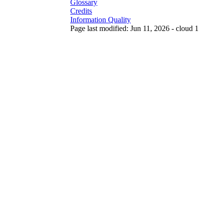
Glossary
Credits
Information Quality
Page last modified: Jun 11, 2026 - cloud 1