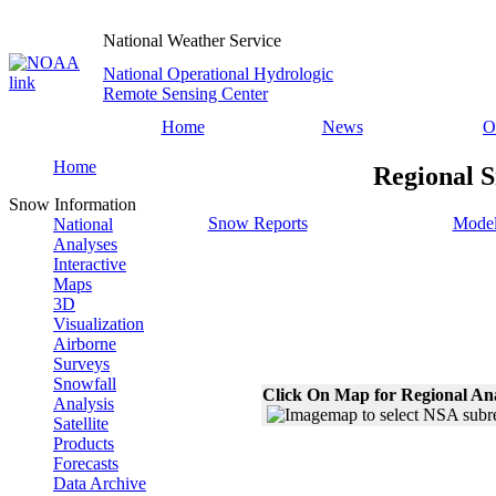
National Weather Service
National Operational Hydrologic
Remote Sensing Center
Home
News
O
Home
Regional S
Snow Information
Snow Reports
Model
National
Analyses
Interactive
Maps
3D
Visualization
Airborne
Surveys
Snowfall
Click On Map for Regional An
Analysis
Satellite
Products
Forecasts
Data Archive