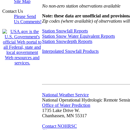
Site Map
No non-zero station observations available
Contact Us
Note: these data are unofficial and provisiona
Please Send
Zip codes (where available) of observations will 
Us Comments!
Station Snowfall Reports
Station Snow Water Equivalent Reports
Station Snowdepth Reports
Interpolated Snowfall Products
National Weather Service
National Operational Hydrologic Remote Sensi
Office of Water Prediction
1735 Lake Drive W.
Chanhassen, MN 55317
Contact NOHRSC