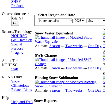
SHEF
Products
Observations near
Select Region and Date
S
Science/Technology
Snow Water Equivalent
NOHRSC
GIS Data Sets
A
Special
Animate:
Season
---
Two weeks
---
One Day
O
Purpose
S
Imagery
SWE Change
About The
A
NOHRSC
Animate:
Season
---
Two weeks
---
One Day
O
Staff
S
NOAA Links
Blowing Snow Sublimation
Snow
Climatology
A
Related Links
Animate:
Season
---
Two weeks
---
One Day
O
Help
Snow Reports
Help and FAQ