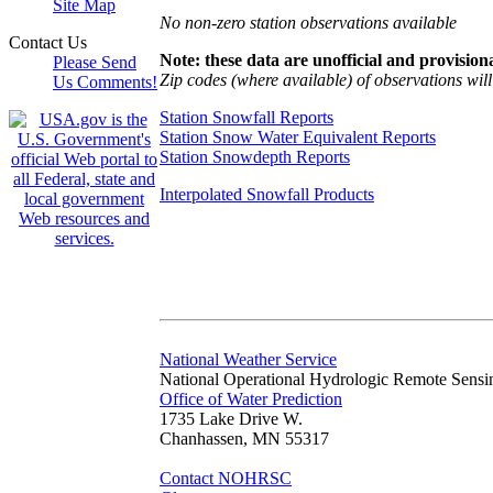
Site Map
No non-zero station observations available
Contact Us
Note: these data are unofficial and provisiona
Please Send
Zip codes (where available) of observations will 
Us Comments!
Station Snowfall Reports
Station Snow Water Equivalent Reports
Station Snowdepth Reports
Interpolated Snowfall Products
National Weather Service
National Operational Hydrologic Remote Sensi
Office of Water Prediction
1735 Lake Drive W.
Chanhassen, MN 55317
Contact NOHRSC