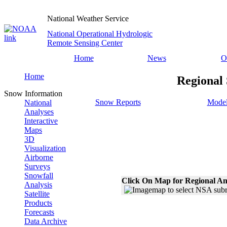
National Weather Service
National Operational Hydrologic
Remote Sensing Center
Home
News
O
Home
Regional 
Snow Information
Snow Reports
Model
National
Analyses
Interactive
Maps
3D
Visualization
Airborne
Surveys
Snowfall
Click On Map for Regional An
Analysis
Satellite
Products
Forecasts
Data Archive