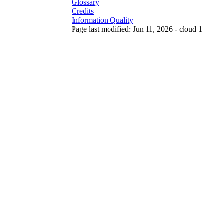
Glossary
Credits
Information Quality
Page last modified: Jun 11, 2026 - cloud 1