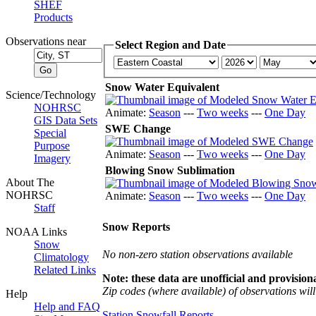
SHEF
Products
Observations near
Select Region and Date
Snow Water Equivalent
Science/Technology
NOHRSC
Animate:
Season
---
Two weeks
---
One Day
GIS Data Sets
SWE Change
Special
Purpose
Animate:
Season
---
Two weeks
---
One Day
Imagery
Blowing Snow Sublimation
About The
NOHRSC
Animate:
Season
---
Two weeks
---
One Day
Staff
Snow Reports
NOAA Links
Snow
No non-zero station observations available
Climatology
Related Links
Note: these data are unofficial and provisiona
Zip codes (where available) of observations will 
Help
Help and FAQ
Station Snowfall Reports