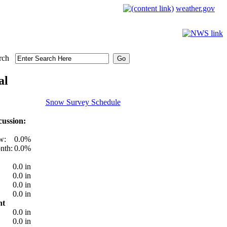
weather.gov
rch
al
Snow Survey Schedule
ussion:
w:
0.0%
nth:
0.0%
0.0 in
0.0 in
0.0 in
0.0 in
nt
0.0 in
0.0 in