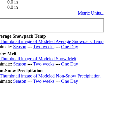
0.0 in
0.0 in
Metric Units...
erage Snowpack Temp
imate:
Season
---
Two weeks
---
One Day
ow Melt
imate:
Season
---
Two weeks
---
One Day
n-Snow Precipitation
imate:
Season
---
Two weeks
---
One Day