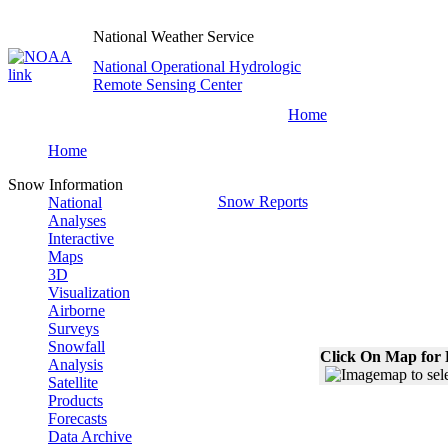
National Weather Service
National Operational Hydrologic
Remote Sensing Center
Home
Home
Snow Information
Snow Reports
National
Analyses
Interactive
Maps
3D
Visualization
Airborne
Surveys
Snowfall
Click On Map for 
Analysis
Satellite
Products
Forecasts
Data Archive