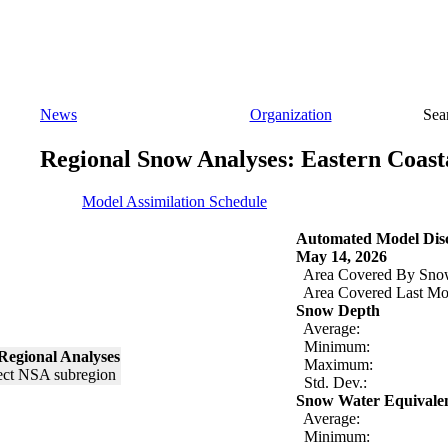
News
Organization
Sea
Regional Snow Analyses: Eastern Coast
Model Assimilation Schedule
Automated Model Disc
May 14, 2026
Area Covered By Sno
Area Covered Last Mo
Snow Depth
Average:
Minimum:
Regional Analyses
Maximum:
Std. Dev.:
Snow Water Equivale
Average:
Minimum: