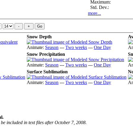
Maximum:
Std. Dev.:
more...
Snow Depth
Av
Animate:
Season
---
Two weeks
---
One Day
An
Snow Precipitation
Sn
Animate:
Season
---
Two weeks
---
One Day
An
Surface Sublimation
No
Animate:
Season
---
Two weeks
---
One Day
An
l.
be included in text files after October 7, 2008.