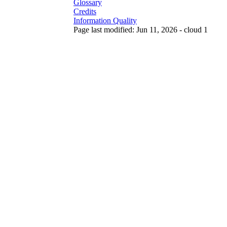
Glossary
Credits
Information Quality
Page last modified: Jun 11, 2026 - cloud 1