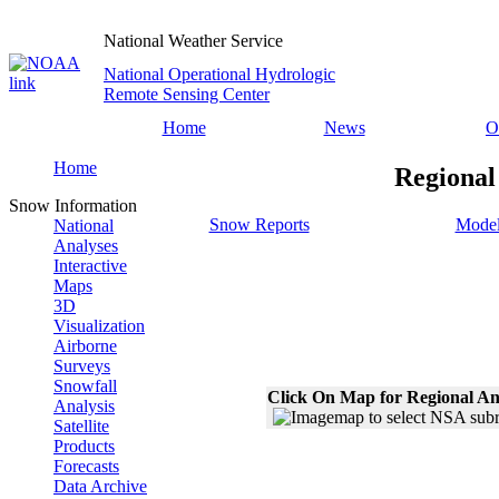
National Weather Service
National Operational Hydrologic
Remote Sensing Center
Home
News
O
Home
Regional
Snow Information
Snow Reports
Model
National
Analyses
Interactive
Maps
3D
Visualization
Airborne
Surveys
Snowfall
Click On Map for Regional An
Analysis
Satellite
Products
Forecasts
Data Archive