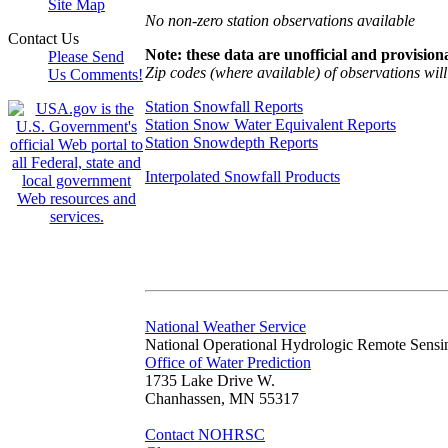
Site Map
No non-zero station observations available
Contact Us
Note: these data are unofficial and provisiona
Please Send
Zip codes (where available) of observations will 
Us Comments!
Station Snowfall Reports
Station Snow Water Equivalent Reports
Station Snowdepth Reports
Interpolated Snowfall Products
National Weather Service
National Operational Hydrologic Remote Sensi
Office of Water Prediction
1735 Lake Drive W.
Chanhassen, MN 55317
Contact NOHRSC