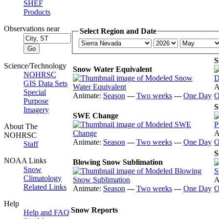
SHEF
Products
Observations near
Select Region and Date
S
Science/Technology
Snow Water Equivalent
NOHRSC
GIS Data Sets
A
Special
Animate:
Season
---
Two weeks
---
One Day
O
Purpose
S
Imagery
SWE Change
About The
A
NOHRSC
Animate:
Season
---
Two weeks
---
One Day
O
Staff
S
NOAA Links
Blowing Snow Sublimation
Snow
Climatology
A
Related Links
Animate:
Season
---
Two weeks
---
One Day
O
Help
Snow Reports
Help and FAQ