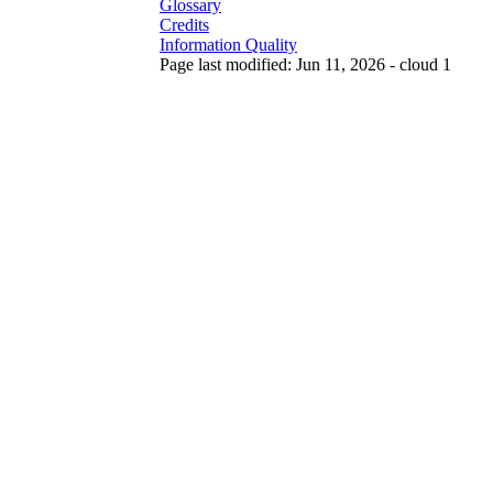
Glossary
Credits
Information Quality
Page last modified: Jun 11, 2026 - cloud 1