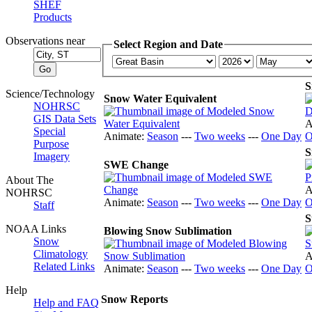
SHEF
Products
Observations near
Select Region and Date
S
Science/Technology
Snow Water Equivalent
NOHRSC
GIS Data Sets
A
Special
Animate:
Season
---
Two weeks
---
One Day
O
Purpose
S
Imagery
SWE Change
About The
A
NOHRSC
Animate:
Season
---
Two weeks
---
One Day
O
Staff
S
NOAA Links
Blowing Snow Sublimation
Snow
Climatology
A
Related Links
Animate:
Season
---
Two weeks
---
One Day
O
Help
Snow Reports
Help and FAQ