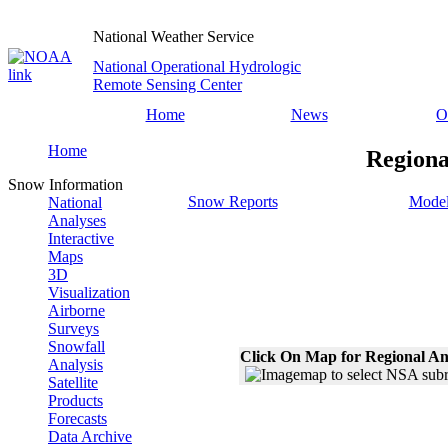
National Weather Service
National Operational Hydrologic
Remote Sensing Center
Home
News
O
Home
Regiona
Snow Information
Snow Reports
Model
National
Analyses
Interactive
Maps
3D
Visualization
Airborne
Surveys
Snowfall
Click On Map for Regional An
Analysis
Satellite
Products
Forecasts
Data Archive