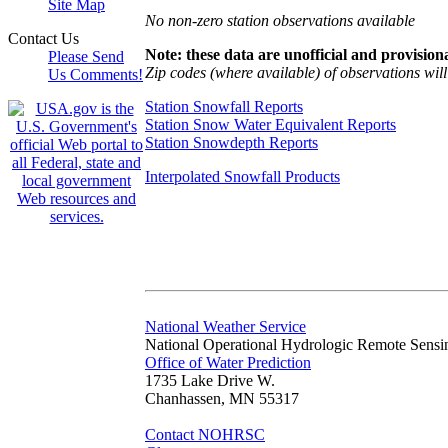
Site Map
No non-zero station observations available
Contact Us
Note: these data are unofficial and provisiona
Please Send
Zip codes (where available) of observations will 
Us Comments!
Station Snowfall Reports
Station Snow Water Equivalent Reports
Station Snowdepth Reports
Interpolated Snowfall Products
National Weather Service
National Operational Hydrologic Remote Sensi
Office of Water Prediction
1735 Lake Drive W.
Chanhassen, MN 55317
Contact NOHRSC