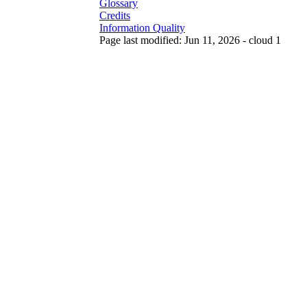
Glossary
Credits
Information Quality
Page last modified: Jun 11, 2026 - cloud 1