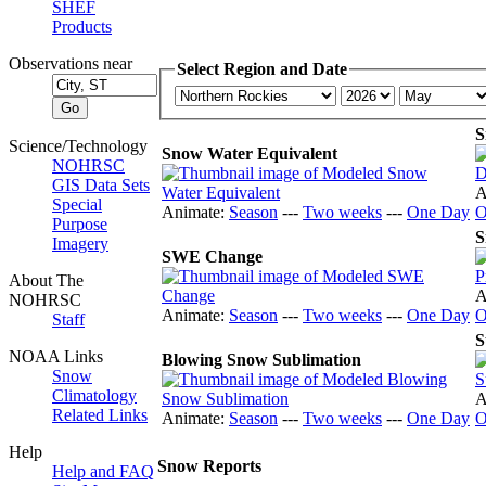
SHEF
Products
Observations near
Select Region and Date
S
Science/Technology
Snow Water Equivalent
NOHRSC
GIS Data Sets
A
Special
Animate:
Season
---
Two weeks
---
One Day
O
Purpose
S
Imagery
SWE Change
About The
A
NOHRSC
Animate:
Season
---
Two weeks
---
One Day
O
Staff
S
NOAA Links
Blowing Snow Sublimation
Snow
Climatology
A
Related Links
Animate:
Season
---
Two weeks
---
One Day
O
Help
Snow Reports
Help and FAQ