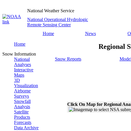
National Weather Service
National Operational Hydrologic
Remote Sensing Center
Home
News
O
Home
Regional S
Snow Information
Snow Reports
Model
National
Analyses
Interactive
Maps
3D
Visualization
Airborne
Surveys
Snowfall
Click On Map for Regional Ana
Analysis
Satellite
Products
Forecasts
Data Archive