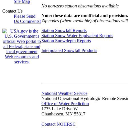
Site Map
No non-zero station observations available
Contact Us
Note: these data are unofficial and provisiona
Please Send
Zip codes (where available) of observations will 
Us Comments!
Station Snowfall Reports
Station Snow Water Equivalent Reports
Station Snowdepth Reports
Interpolated Snowfall Products
National Weather Service
National Operational Hydrologic Remote Sensi
Office of Water Prediction
1735 Lake Drive W.
Chanhassen, MN 55317
Contact NOHRSC