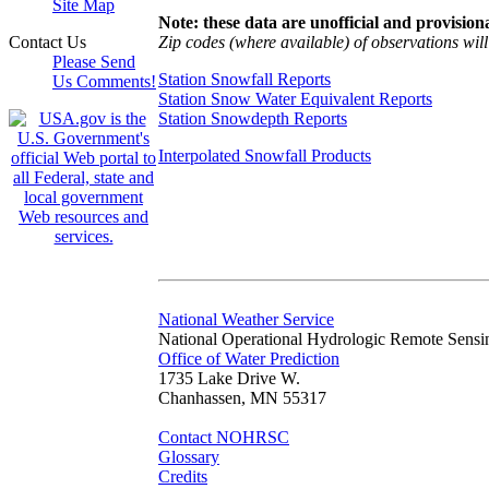
Site Map
Note: these data are unofficial and provisiona
Zip codes (where available) of observations will 
Contact Us
Please Send
Station Snowfall Reports
Us Comments!
Station Snow Water Equivalent Reports
Station Snowdepth Reports
Interpolated Snowfall Products
National Weather Service
National Operational Hydrologic Remote Sensi
Office of Water Prediction
1735 Lake Drive W.
Chanhassen, MN 55317
Contact NOHRSC
Glossary
Credits