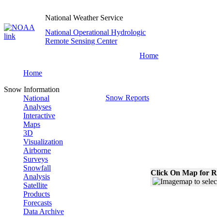
National Weather Service
National Operational Hydrologic
Remote Sensing Center
Home
Home
Snow Information
Snow Reports
National
Analyses
Interactive
Maps
3D
Visualization
Airborne
Surveys
Snowfall
Click On Map for R
Analysis
Satellite
Products
Forecasts
Data Archive