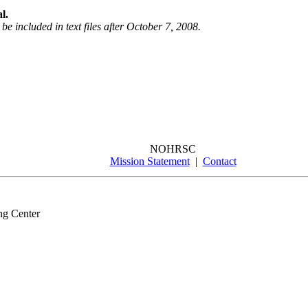
l.
be included in text files after October 7, 2008.
NOHRSC
Mission Statement
|
Contact
ng Center