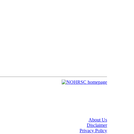
About Us
Disclaimer
Privacy Policy