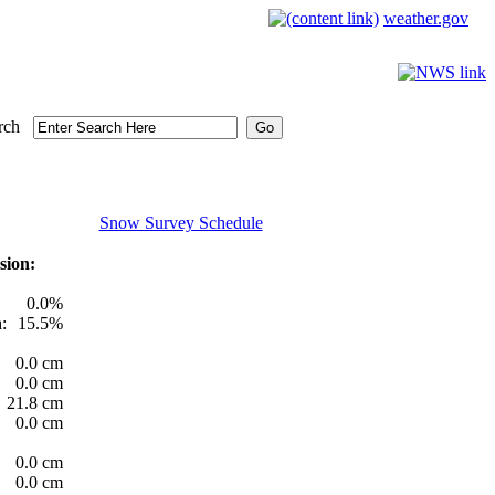
weather.gov
rch
Snow Survey Schedule
sion:
0.0%
:
15.5%
0.0 cm
0.0 cm
21.8 cm
0.0 cm
0.0 cm
0.0 cm