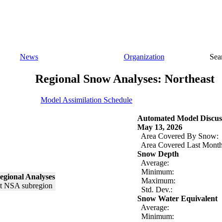
News
Organization
Sea
Regional Snow Analyses: Northeast
Model Assimilation Schedule
Automated Model Discus
May 13, 2026
Area Covered By Snow:
Area Covered Last Month
Snow Depth
Average:
Minimum:
egional Analyses
Maximum:
Std. Dev.:
Snow Water Equivalent
Average:
Minimum: