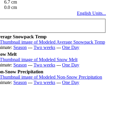
6.7 cm
0.0 cm
English Units...
erage Snowpack Temp
imate:
Season
---
Two weeks
---
One Day
ow Melt
imate:
Season
---
Two weeks
---
One Day
n-Snow Precipitation
imate:
Season
---
Two weeks
---
One Day