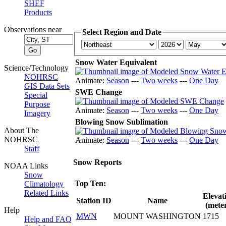
SHEF
Products
Observations near
Select Region and Date
Snow Water Equivalent
Science/Technology
NOHRSC
Animate:
Season
---
Two weeks
---
One Day
GIS Data Sets
SWE Change
Special
Purpose
Animate:
Season
---
Two weeks
---
One Day
Imagery
Blowing Snow Sublimation
About The
NOHRSC
Animate:
Season
---
Two weeks
---
One Day
Staff
Snow Reports
NOAA Links
Snow
Top Ten:
Climatology
Related Links
Elevat
Station ID
Name
(meter
Help
MWN
MOUNT WASHINGTON
1715
Help and FAQ