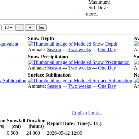
Maximum:
Std. Dev.:
more...
Snow Depth
Av
Animate:
Season
---
Two weeks
---
One Day
An
Snow Precipitation
Sn
Animate:
Season
---
Two weeks
---
One Day
An
Surface Sublimation
No
Animate:
Season
---
Two weeks
---
One Day
An
English Units...
ion
Snowfall
Duration
Report Date / Time(UTC)
s)
(cm)
(hours)
0.508
24.000
2026-05-12 12:00