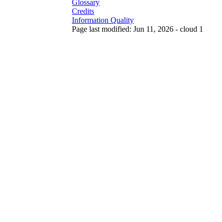
Glossary
Credits
Information Quality
Page last modified: Jun 11, 2026 - cloud 1