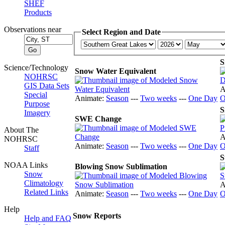
SHEF
Products
Observations near
Select Region and Date
S
Science/Technology
Snow Water Equivalent
NOHRSC
GIS Data Sets
A
Special
Animate:
Season
---
Two weeks
---
One Day
O
Purpose
S
Imagery
SWE Change
About The
A
NOHRSC
Animate:
Season
---
Two weeks
---
One Day
O
Staff
S
NOAA Links
Blowing Snow Sublimation
Snow
Climatology
A
Related Links
Animate:
Season
---
Two weeks
---
One Day
O
Help
Snow Reports
Help and FAQ