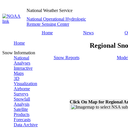
National Weather Service
National Operational Hydrologic
Remote Sensing Center
Home
News
O
Home
Regional Sno
Snow Information
Snow Reports
Model
National
Analyses
Interactive
Maps
3D
Visualization
Airborne
Surveys
Snowfall
Click On Map for Regional A
Analysis
Satellite
Products
Forecasts
Data Archive