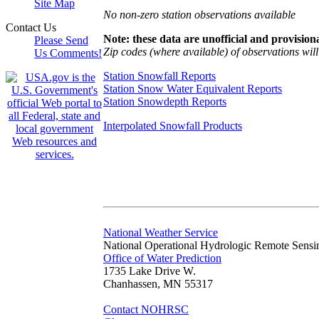
Site Map
No non-zero station observations available
Contact Us
Note: these data are unofficial and provisiona
Please Send
Zip codes (where available) of observations will 
Us Comments!
Station Snowfall Reports
Station Snow Water Equivalent Reports
Station Snowdepth Reports
Interpolated Snowfall Products
National Weather Service
National Operational Hydrologic Remote Sensi
Office of Water Prediction
1735 Lake Drive W.
Chanhassen, MN 55317
Contact NOHRSC