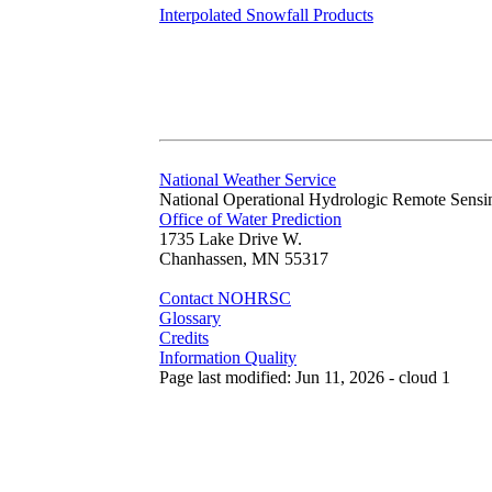
Interpolated Snowfall Products
National Weather Service
National Operational Hydrologic Remote Sensi
Office of Water Prediction
1735 Lake Drive W.
Chanhassen, MN 55317
Contact NOHRSC
Glossary
Credits
Information Quality
Page last modified: Jun 11, 2026 - cloud 1