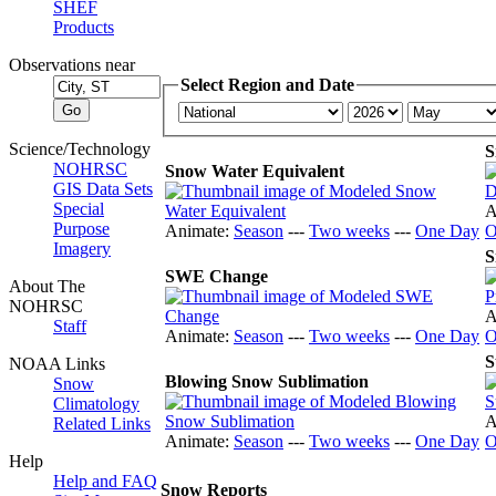
SHEF
Products
Observations near
Select Region and Date
Science/Technology
S
NOHRSC
Snow Water Equivalent
GIS Data Sets
Special
A
Purpose
Animate:
Season
---
Two weeks
---
One Day
O
Imagery
S
SWE Change
About The
NOHRSC
A
Staff
Animate:
Season
---
Two weeks
---
One Day
O
S
NOAA Links
Blowing Snow Sublimation
Snow
Climatology
A
Related Links
Animate:
Season
---
Two weeks
---
One Day
O
Help
Help and FAQ
Snow Reports