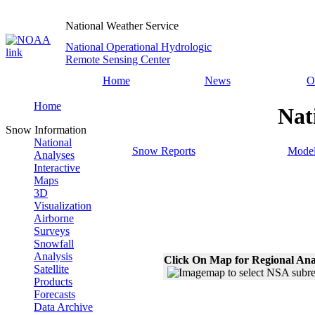
National Weather Service
National Operational Hydrologic
Remote Sensing Center
Home
News
O
Home
Nat
Snow Information
National
Snow Reports
Model
Analyses
Interactive
Maps
3D
Visualization
Airborne
Surveys
Snowfall
Analysis
Click On Map for Regional Ana
Satellite
Products
Forecasts
Data Archive