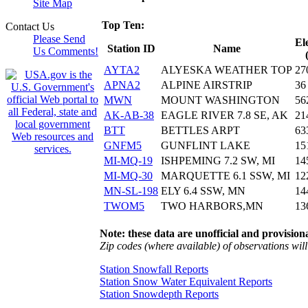
Site Map
Top Ten:
Contact Us
Please Send
El
Station ID
Name
Us Comments!
AYTA2
ALYESKA WEATHER TOP
27
APNA2
ALPINE AIRSTRIP
36
MWN
MOUNT WASHINGTON
56
AK-AB-38
EAGLE RIVER 7.8 SE, AK
21
BTT
BETTLES ARPT
63
GNFM5
GUNFLINT LAKE
15
MI-MQ-19
ISHPEMING 7.2 SW, MI
14
MI-MQ-30
MARQUETTE 6.1 SSW, MI
12
MN-SL-198
ELY 6.4 SSW, MN
14
TWOM5
TWO HARBORS,MN
13
Note: these data are unofficial and provisiona
Zip codes (where available) of observations will 
Station Snowfall Reports
Station Snow Water Equivalent Reports
Station Snowdepth Reports