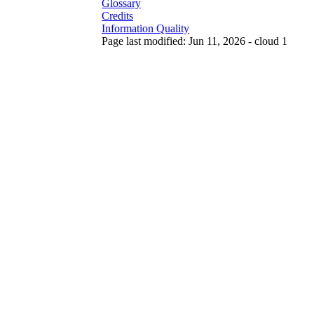
Glossary
Credits
Information Quality
Page last modified: Jun 11, 2026 - cloud 1