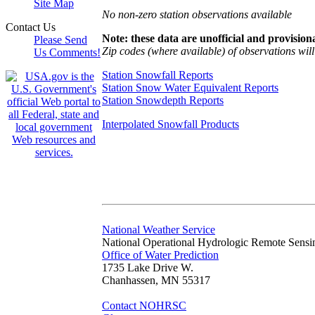
Site Map
No non-zero station observations available
Contact Us
Note: these data are unofficial and provisiona
Please Send
Zip codes (where available) of observations will 
Us Comments!
Station Snowfall Reports
Station Snow Water Equivalent Reports
Station Snowdepth Reports
Interpolated Snowfall Products
National Weather Service
National Operational Hydrologic Remote Sensi
Office of Water Prediction
1735 Lake Drive W.
Chanhassen, MN 55317
Contact NOHRSC