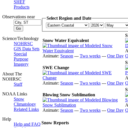
SHEF
Products
Observations near
Select Region and Date
S
Science/Technology
Snow Water Equivalent
NOHRSC
GIS Data Sets
A
Special
Animate:
Season
---
Two weeks
---
One Day
O
Purpose
S
Imagery
SWE Change
About The
A
NOHRSC
Animate:
Season
---
Two weeks
---
One Day
O
Staff
S
NOAA Links
Blowing Snow Sublimation
Snow
Climatology
A
Related Links
Animate:
Season
---
Two weeks
---
One Day
O
Help
Snow Reports
Help and FAQ