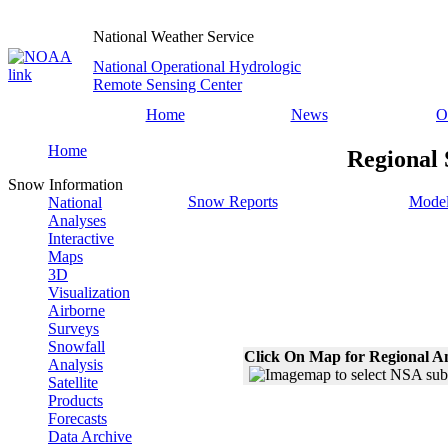
National Weather Service
National Operational Hydrologic
Remote Sensing Center
Home
News
O
Home
Regional 
Snow Information
Snow Reports
Model
National
Analyses
Interactive
Maps
3D
Visualization
Airborne
Surveys
Snowfall
Click On Map for Regional A
Analysis
Satellite
Products
Forecasts
Data Archive