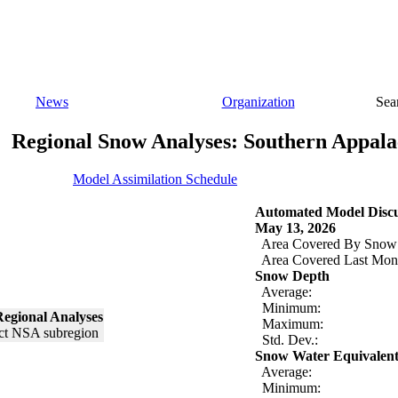
News
Organization
Sea
Regional Snow Analyses: Southern Appala
Model Assimilation Schedule
Automated Model Discu
May 13, 2026
Area Covered By Snow
Area Covered Last Mon
Snow Depth
Average:
Minimum:
egional Analyses
Maximum:
Std. Dev.:
Snow Water Equivalen
Average:
Minimum: