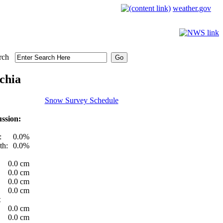
weather.gov
rch
chia
Snow Survey Schedule
ssion:
:
0.0%
th:
0.0%
0.0 cm
0.0 cm
0.0 cm
0.0 cm
t
0.0 cm
0.0 cm