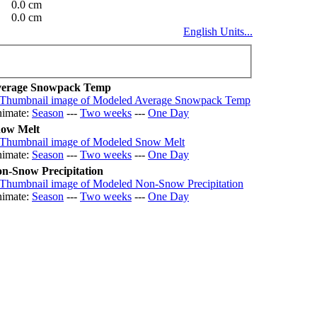
0.0 cm
0.0 cm
English Units...
erage Snowpack Temp
imate:
Season
---
Two weeks
---
One Day
ow Melt
imate:
Season
---
Two weeks
---
One Day
n-Snow Precipitation
imate:
Season
---
Two weeks
---
One Day