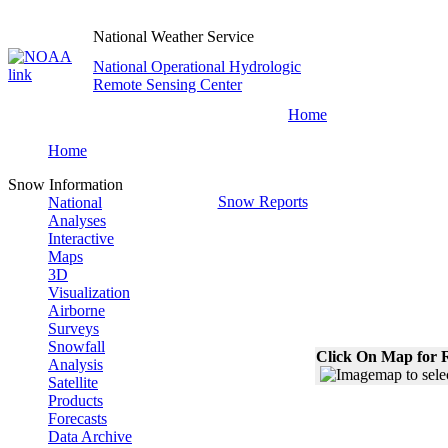
National Weather Service
National Operational Hydrologic
Remote Sensing Center
Home
Home
Snow Information
Snow Reports
National
Analyses
Interactive
Maps
3D
Visualization
Airborne
Surveys
Snowfall
Click On Map for R
Analysis
Satellite
Products
Forecasts
Data Archive