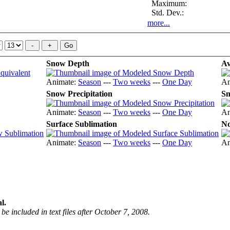
Maximum:
Std. Dev.:
more...
Snow Depth
Av
Animate:
Season
---
Two weeks
---
One Day
An
Snow Precipitation
Sn
Animate:
Season
---
Two weeks
---
One Day
An
Surface Sublimation
No
Animate:
Season
---
Two weeks
---
One Day
An
l.
be included in text files after October 7, 2008.