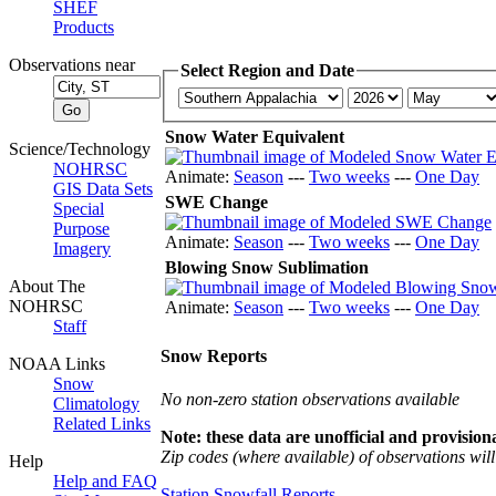
SHEF
Products
Observations near
Select Region and Date
Snow Water Equivalent
Science/Technology
NOHRSC
Animate:
Season
---
Two weeks
---
One Day
GIS Data Sets
SWE Change
Special
Purpose
Animate:
Season
---
Two weeks
---
One Day
Imagery
Blowing Snow Sublimation
About The
NOHRSC
Animate:
Season
---
Two weeks
---
One Day
Staff
Snow Reports
NOAA Links
Snow
No non-zero station observations available
Climatology
Related Links
Note: these data are unofficial and provisiona
Zip codes (where available) of observations will 
Help
Help and FAQ
Station Snowfall Reports