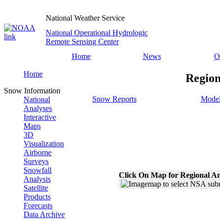
National Weather Service
National Operational Hydrologic
Remote Sensing Center
Home
News
O
Home
Region
Snow Information
Snow Reports
Model
National
Analyses
Interactive
Maps
3D
Visualization
Airborne
Surveys
Snowfall
Click On Map for Regional An
Analysis
Satellite
Products
Forecasts
Data Archive