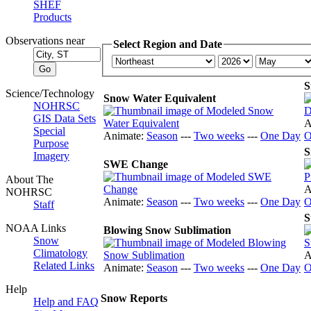
SHEF
Products
Observations near
Select Region and Date
S
Science/Technology
Snow Water Equivalent
NOHRSC
GIS Data Sets
A
Special
Animate:
Season
---
Two weeks
---
One Day
O
Purpose
S
Imagery
SWE Change
About The
A
NOHRSC
Animate:
Season
---
Two weeks
---
One Day
O
Staff
S
NOAA Links
Blowing Snow Sublimation
Snow
Climatology
A
Related Links
Animate:
Season
---
Two weeks
---
One Day
O
Help
Snow Reports
Help and FAQ