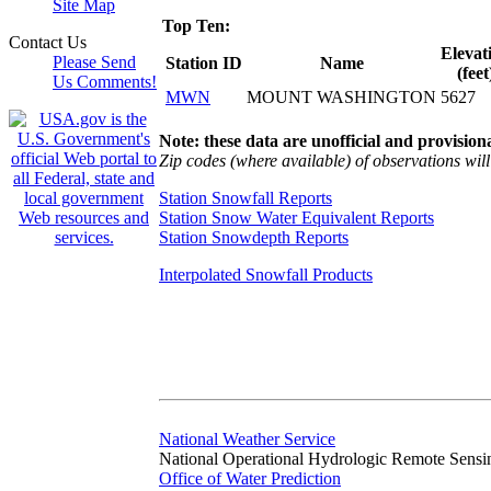
Site Map
Top Ten:
Contact Us
Elevat
Please Send
Station ID
Name
(feet
Us Comments!
MWN
MOUNT WASHINGTON
5627
Note: these data are unofficial and provisiona
Zip codes (where available) of observations will 
Station Snowfall Reports
Station Snow Water Equivalent Reports
Station Snowdepth Reports
Interpolated Snowfall Products
National Weather Service
National Operational Hydrologic Remote Sensi
Office of Water Prediction