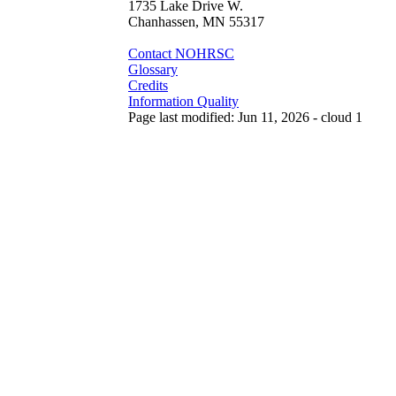
1735 Lake Drive W.
Chanhassen, MN 55317
Contact NOHRSC
Glossary
Credits
Information Quality
Page last modified: Jun 11, 2026 - cloud 1