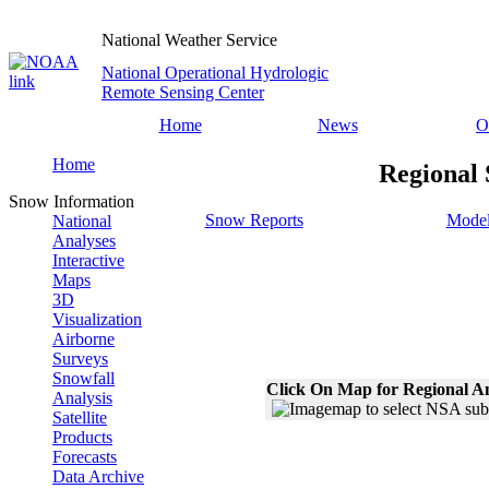
National Weather Service
National Operational Hydrologic
Remote Sensing Center
Home
News
O
Home
Regional 
Snow Information
Snow Reports
Model
National
Analyses
Interactive
Maps
3D
Visualization
Airborne
Surveys
Snowfall
Click On Map for Regional A
Analysis
Satellite
Products
Forecasts
Data Archive