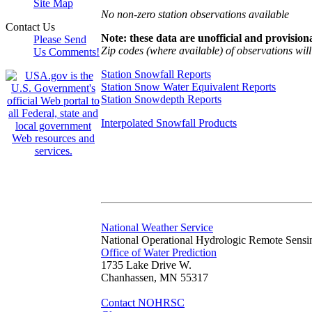
Site Map
No non-zero station observations available
Contact Us
Note: these data are unofficial and provisiona
Please Send
Zip codes (where available) of observations will 
Us Comments!
Station Snowfall Reports
Station Snow Water Equivalent Reports
Station Snowdepth Reports
Interpolated Snowfall Products
National Weather Service
National Operational Hydrologic Remote Sensi
Office of Water Prediction
1735 Lake Drive W.
Chanhassen, MN 55317
Contact NOHRSC