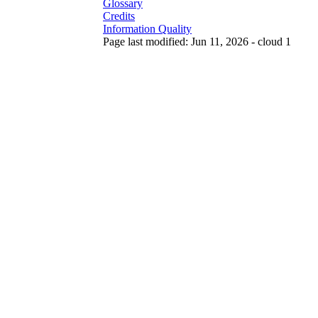
Glossary
Credits
Information Quality
Page last modified: Jun 11, 2026 - cloud 1