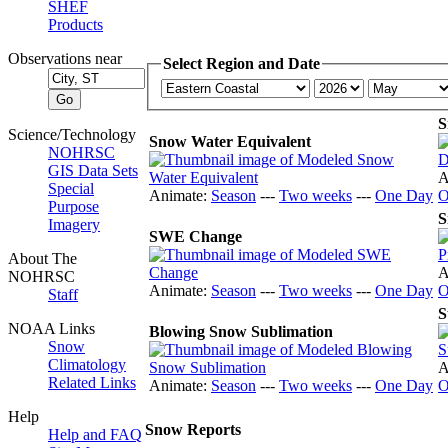
SHEF
Products
Observations near
Select Region and Date
S
Science/Technology
Snow Water Equivalent
NOHRSC
GIS Data Sets
A
Special
Animate:
Season
---
Two weeks
---
One Day
O
Purpose
S
Imagery
SWE Change
About The
A
NOHRSC
Animate:
Season
---
Two weeks
---
One Day
O
Staff
S
NOAA Links
Blowing Snow Sublimation
Snow
Climatology
A
Related Links
Animate:
Season
---
Two weeks
---
One Day
O
Help
Snow Reports
Help and FAQ