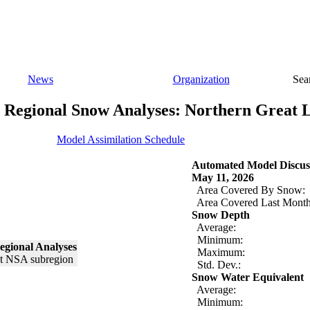
News
Organization
Sea
Regional Snow Analyses: Northern Great 
Model Assimilation Schedule
Automated Model Discus
May 11, 2026
Area Covered By Snow:
Area Covered Last Month
Snow Depth
Average:
Minimum:
egional Analyses
Maximum:
Std. Dev.:
Snow Water Equivalent
Average:
Minimum: