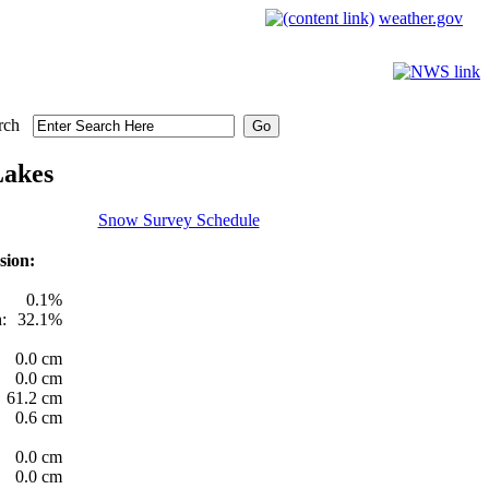
weather.gov
rch
Lakes
Snow Survey Schedule
sion:
0.1%
:
32.1%
0.0 cm
0.0 cm
61.2 cm
0.6 cm
0.0 cm
0.0 cm