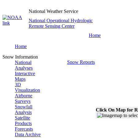
National Weather Service
National Operational Hydrologic
Remote Sensing Center
Home
Home
Snow Information
Snow Reports
National
Analyses
Interactive
Maps
3D
Visualization
Airborne
Surveys
Snowfall
Click On Map for R
Analysis
Satellite
Products
Forecasts
Data Archive