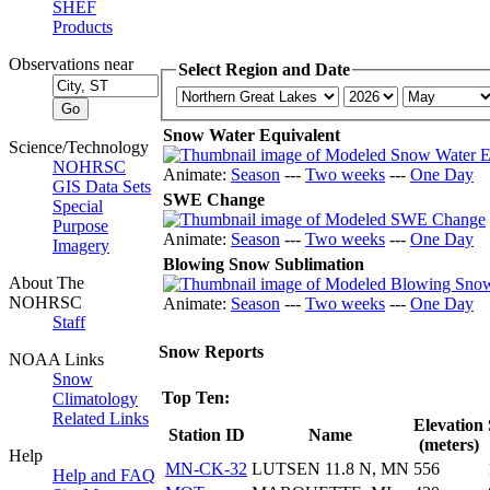
SHEF
Products
Observations near
Select Region and Date
Snow Water Equivalent
Science/Technology
NOHRSC
Animate:
Season
---
Two weeks
---
One Day
GIS Data Sets
SWE Change
Special
Purpose
Animate:
Season
---
Two weeks
---
One Day
Imagery
Blowing Snow Sublimation
About The
NOHRSC
Animate:
Season
---
Two weeks
---
One Day
Staff
Snow Reports
NOAA Links
Snow
Top Ten:
Climatology
Related Links
Elevation
Station ID
Name
(meters)
Help
MN-CK-32
LUTSEN 11.8 N, MN
556
Help and FAQ