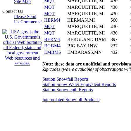
MQT
MARQUETTE, MI
430
Site Map
MQT
MARQUETTE, MI
430
Contact Us
MQT
MARQUETTE, MI
430
Please Send
HERM4
HERMAN,MI
560
Us Comments!
MQT
MARQUETTE, MI
430
MQT
MARQUETTE, MI
430
BERM4
BERGLAND DAM
397
BGBM4
BIG BAY 1NW
237
EMBM5
EMBARASS,MN
432
Note: these data are unofficial and provisiona
Zip codes (where available) of observations will 
Station Snowfall Reports
Station Snow Water Equivalent Reports
Station Snowdepth Reports
Interpolated Snowfall Products