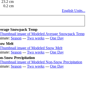
23.2 cm
0.2 cm
English Units...
erage Snowpack Temp
imate:
Season
---
Two weeks
---
One Day
ow Melt
imate:
Season
---
Two weeks
---
One Day
n-Snow Precipitation
imate:
Season
---
Two weeks
---
One Day