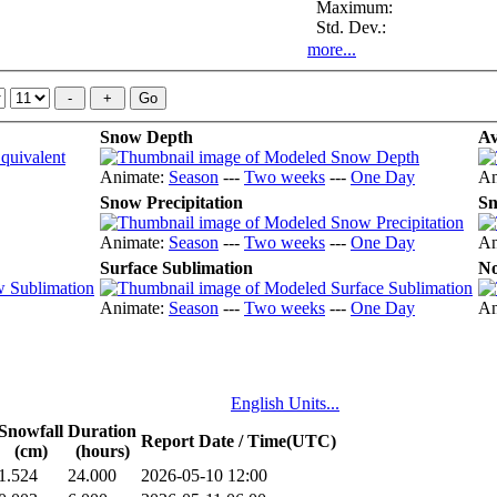
Maximum:
Std. Dev.:
more...
Snow Depth
Av
Animate:
Season
---
Two weeks
---
One Day
An
Snow Precipitation
Sn
Animate:
Season
---
Two weeks
---
One Day
An
Surface Sublimation
No
Animate:
Season
---
Two weeks
---
One Day
An
English Units...
Snowfall
Duration
Report Date / Time(UTC)
(cm)
(hours)
1.524
24.000
2026-05-10 12:00