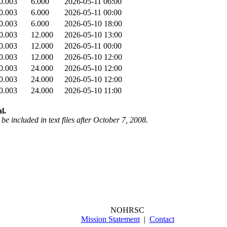
0.003
6.000
2026-05-11 06:00
0.003
6.000
2026-05-11 00:00
0.003
6.000
2026-05-10 18:00
0.003
12.000
2026-05-10 13:00
0.003
12.000
2026-05-11 00:00
0.003
12.000
2026-05-10 12:00
0.003
24.000
2026-05-10 12:00
0.003
24.000
2026-05-10 12:00
0.003
24.000
2026-05-10 11:00
l.
be included in text files after October 7, 2008.
NOHRSC
Mission Statement
|
Contact