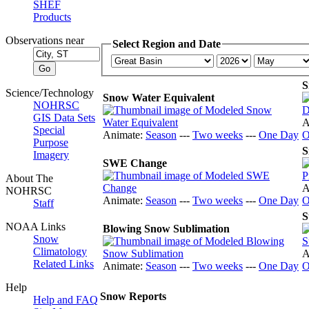
SHEF
Products
Observations near
Select Region and Date
S
Science/Technology
Snow Water Equivalent
NOHRSC
GIS Data Sets
A
Special
Animate:
Season
---
Two weeks
---
One Day
O
Purpose
S
Imagery
SWE Change
About The
A
NOHRSC
Animate:
Season
---
Two weeks
---
One Day
O
Staff
S
NOAA Links
Blowing Snow Sublimation
Snow
Climatology
A
Related Links
Animate:
Season
---
Two weeks
---
One Day
O
Help
Snow Reports
Help and FAQ