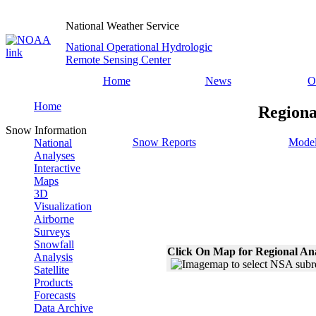
National Weather Service
National Operational Hydrologic
Remote Sensing Center
Home
News
O
Home
Regiona
Snow Information
Snow Reports
Model
National
Analyses
Interactive
Maps
3D
Visualization
Airborne
Surveys
Snowfall
Click On Map for Regional An
Analysis
Satellite
Products
Forecasts
Data Archive