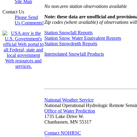
Site Map
No non-zero station observations available
Contact Us
Note: these data are unofficial and provisiona
Please Send
Zip codes (where available) of observations will 
Us Comments!
Station Snowfall Reports
Station Snow Water Equivalent Reports
Station Snowdepth Reports
Interpolated Snowfall Products
National Weather Service
National Operational Hydrologic Remote Sensi
Office of Water Prediction
1735 Lake Drive W.
Chanhassen, MN 55317
Contact NOHRSC