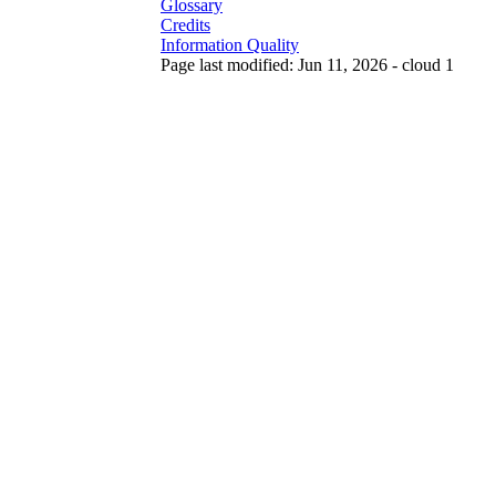
Glossary
Credits
Information Quality
Page last modified: Jun 11, 2026 - cloud 1