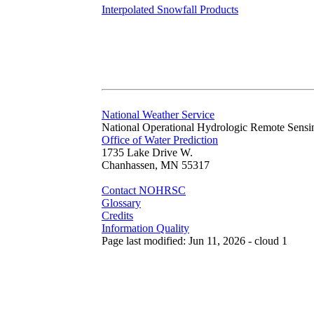
Interpolated Snowfall Products
National Weather Service
National Operational Hydrologic Remote Sensi
Office of Water Prediction
1735 Lake Drive W.
Chanhassen, MN 55317
Contact NOHRSC
Glossary
Credits
Information Quality
Page last modified: Jun 11, 2026 - cloud 1