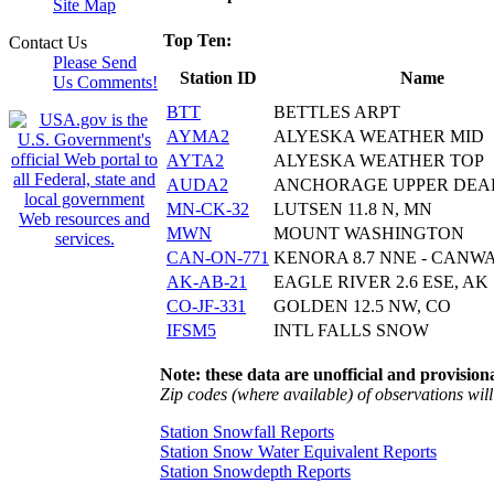
Site Map
Top Ten:
Contact Us
Please Send
Station ID
Name
Us Comments!
BTT
BETTLES ARPT
AYMA2
ALYESKA WEATHER MID
AYTA2
ALYESKA WEATHER TOP
AUDA2
ANCHORAGE UPPER DE
MN-CK-32
LUTSEN 11.8 N, MN
MWN
MOUNT WASHINGTON
CAN-ON-771
KENORA 8.7 NNE - CANW
AK-AB-21
EAGLE RIVER 2.6 ESE, AK
CO-JF-331
GOLDEN 12.5 NW, CO
IFSM5
INTL FALLS SNOW
Note: these data are unofficial and provisiona
Zip codes (where available) of observations will 
Station Snowfall Reports
Station Snow Water Equivalent Reports
Station Snowdepth Reports