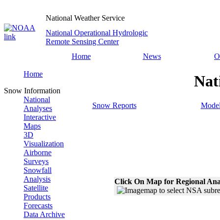
National Weather Service
National Operational Hydrologic
Remote Sensing Center
Home
News
O
Home
Nat
Snow Information
National
Snow Reports
Model
Analyses
Interactive
Maps
3D
Visualization
Airborne
Surveys
Snowfall
Analysis
Click On Map for Regional Ana
Satellite
Products
Forecasts
Data Archive