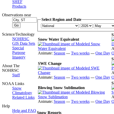
SHEF
Products
Observations near
Select Region and Date
Science/Technology
S
NOHRSC
Snow Water Equivalent
GIS Data Sets
Special
A
Purpose
Animate:
Season
---
Two weeks
---
One Day
O
Imagery
S
SWE Change
About The
NOHRSC
A
Staff
Animate:
Season
---
Two weeks
---
One Day
O
S
NOAA Links
Blowing Snow Sublimation
Snow
Climatology
A
Related Links
Animate:
Season
---
Two weeks
---
One Day
O
Help
Help and FAQ
Snow Reports