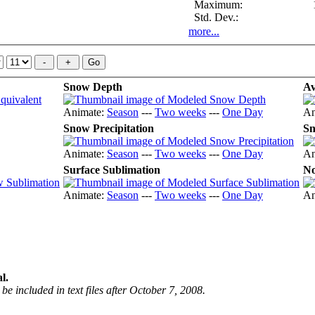
Maximum:
Std. Dev.:
more...
Snow Depth
Av
Animate:
Season
---
Two weeks
---
One Day
An
Snow Precipitation
Sn
Animate:
Season
---
Two weeks
---
One Day
An
Surface Sublimation
No
Animate:
Season
---
Two weeks
---
One Day
An
l.
be included in text files after October 7, 2008.