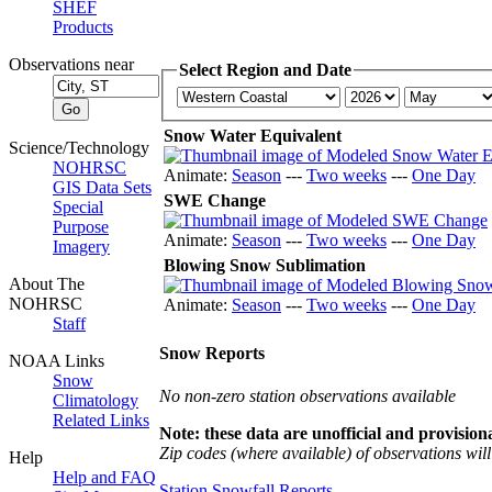
SHEF
Products
Observations near
Select Region and Date
Snow Water Equivalent
Science/Technology
NOHRSC
Animate:
Season
---
Two weeks
---
One Day
GIS Data Sets
SWE Change
Special
Purpose
Animate:
Season
---
Two weeks
---
One Day
Imagery
Blowing Snow Sublimation
About The
NOHRSC
Animate:
Season
---
Two weeks
---
One Day
Staff
Snow Reports
NOAA Links
Snow
No non-zero station observations available
Climatology
Related Links
Note: these data are unofficial and provisiona
Zip codes (where available) of observations will 
Help
Help and FAQ
Station Snowfall Reports