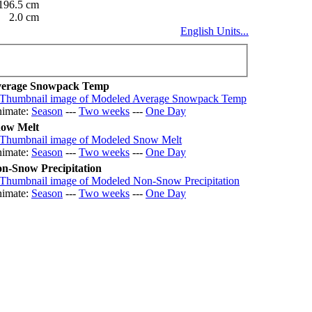
196.5 cm
2.0 cm
English Units...
erage Snowpack Temp
imate:
Season
---
Two weeks
---
One Day
ow Melt
imate:
Season
---
Two weeks
---
One Day
n-Snow Precipitation
imate:
Season
---
Two weeks
---
One Day