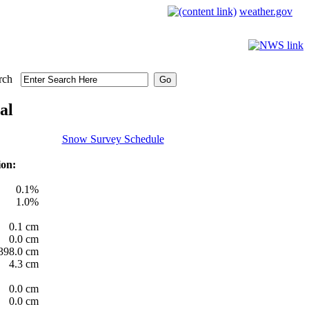
weather.gov
rch
al
Snow Survey Schedule
ion:
0.1%
1.0%
0.1 cm
0.0 cm
398.0 cm
4.3 cm
0.0 cm
0.0 cm