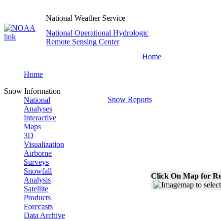
National Weather Service
National Operational Hydrologic
Remote Sensing Center
Home
Home
Snow Information
Snow Reports
National
Analyses
Interactive
Maps
3D
Visualization
Airborne
Surveys
Snowfall
Click On Map for Re
Analysis
Satellite
Products
Forecasts
Data Archive