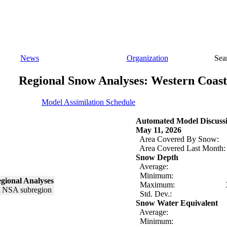
News
Organization
Sea
Regional Snow Analyses: Western Coast
Model Assimilation Schedule
Automated Model Discuss
May 11, 2026
Area Covered By Snow:
Area Covered Last Month:
Snow Depth
Average:
Minimum:
gional Analyses
Maximum:
Std. Dev.:
Snow Water Equivalent
Average:
Minimum: