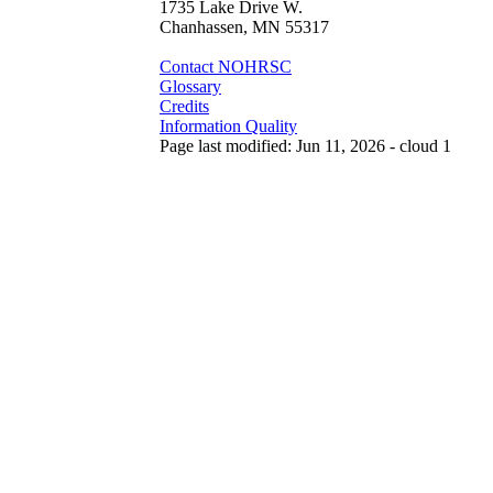
1735 Lake Drive W.
Chanhassen, MN 55317
Contact NOHRSC
Glossary
Credits
Information Quality
Page last modified: Jun 11, 2026 - cloud 1