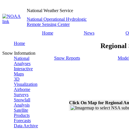
National Weather Service
National Operational Hydrologic
Remote Sensing Center
Home
News
O
Home
Regional
Snow Information
Snow Reports
Model
National
Analyses
Interactive
Maps
3D
Visualization
Airborne
Surveys
Snowfall
Click On Map for Regional An
Analysis
Satellite
Products
Forecasts
Data Archive