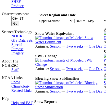
SHEF
Products
Observations near
Select Region and Date
S
Science/Technology
Snow Water Equivalent
NOHRSC
GIS Data Sets
A
Special
Animate:
Season
---
Two weeks
---
One Day
O
Purpose
S
Imagery
SWE Change
About The
A
NOHRSC
Animate:
Season
---
Two weeks
---
One Day
O
Staff
S
NOAA Links
Blowing Snow Sublimation
Snow
Climatology
A
Related Links
Animate:
Season
---
Two weeks
---
One Day
O
Help
Snow Reports
Help and FAQ