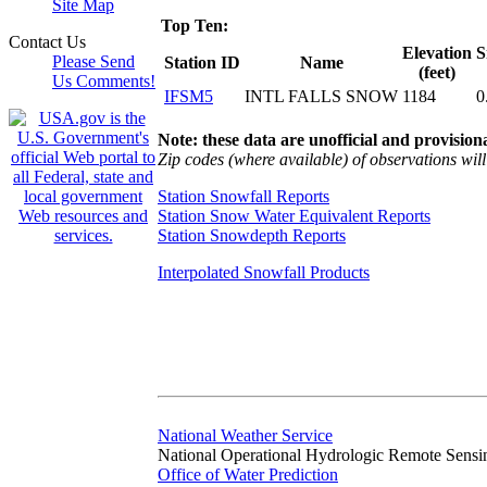
Site Map
Top Ten:
Contact Us
Elevation
S
Please Send
Station ID
Name
(feet)
Us Comments!
IFSM5
INTL FALLS SNOW
1184
0
Note: these data are unofficial and provisiona
Zip codes (where available) of observations will 
Station Snowfall Reports
Station Snow Water Equivalent Reports
Station Snowdepth Reports
Interpolated Snowfall Products
National Weather Service
National Operational Hydrologic Remote Sensi
Office of Water Prediction