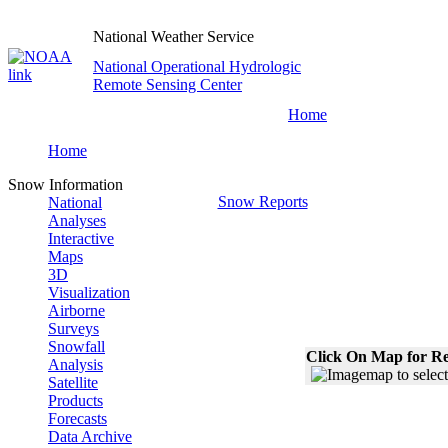
National Weather Service
National Operational Hydrologic
Remote Sensing Center
Home
Home
Snow Information
Snow Reports
National
Analyses
Interactive
Maps
3D
Visualization
Airborne
Surveys
Snowfall
Click On Map for Re
Analysis
Satellite
Products
Forecasts
Data Archive