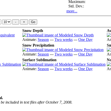
Maximum:
Std. Dev.:
more...
Snow Depth
Av
Animate:
Season
---
Two weeks
---
One Day
An
Snow Precipitation
Sn
Animate:
Season
---
Two weeks
---
One Day
An
Surface Sublimation
No
Animate:
Season
---
Two weeks
---
One Day
An
l.
be included in text files after October 7, 2008.