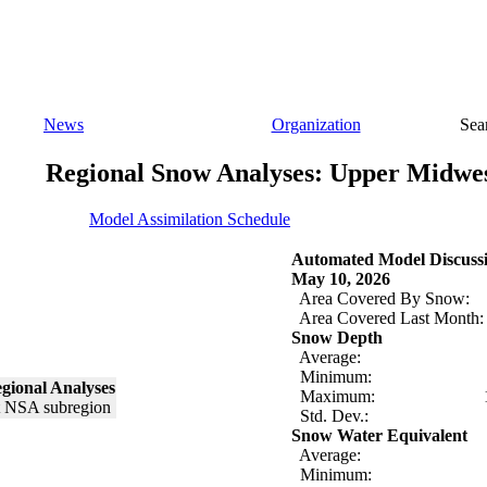
News
Organization
Sea
Regional Snow Analyses: Upper Midwe
Model Assimilation Schedule
Automated Model Discuss
May 10, 2026
Area Covered By Snow:
Area Covered Last Month:
Snow Depth
Average:
Minimum:
gional Analyses
Maximum:
Std. Dev.:
Snow Water Equivalent
Average:
Minimum: