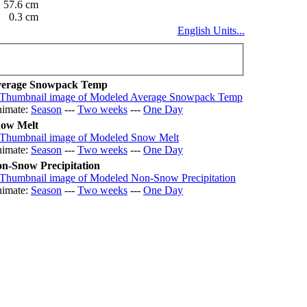
57.6 cm
0.3 cm
English Units...
erage Snowpack Temp
imate:
Season
---
Two weeks
---
One Day
ow Melt
imate:
Season
---
Two weeks
---
One Day
n-Snow Precipitation
imate:
Season
---
Two weeks
---
One Day