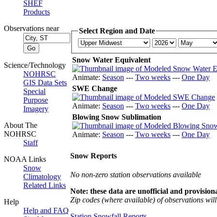
SHEF
Products
Observations near
Select Region and Date
Snow Water Equivalent
Science/Technology
NOHRSC
Animate:
Season
---
Two weeks
---
One Day
GIS Data Sets
SWE Change
Special
Purpose
Animate:
Season
---
Two weeks
---
One Day
Imagery
Blowing Snow Sublimation
About The
NOHRSC
Animate:
Season
---
Two weeks
---
One Day
Staff
Snow Reports
NOAA Links
Snow
No non-zero station observations available
Climatology
Related Links
Note: these data are unofficial and provisiona
Zip codes (where available) of observations will 
Help
Help and FAQ
Station Snowfall Reports