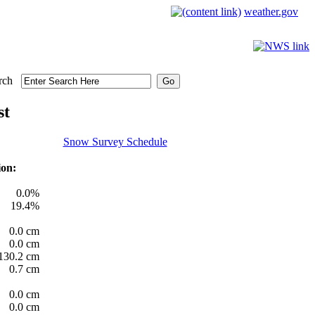
weather.gov
rch
st
Snow Survey Schedule
ion:
0.0%
19.4%
0.0 cm
0.0 cm
130.2 cm
0.7 cm
0.0 cm
0.0 cm